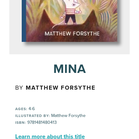
MINA
BY
MATTHEW FORSYTHE
4-6
AGES:
Matthew Forsythe
ILLUSTRATED BY:
9781481480413
ISBN:
Learn more about this title