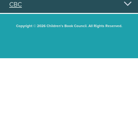
CBC
Copyright © 2026 Children's Book Council. All Rights Reserved.