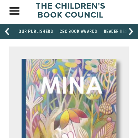
THE CHILDREN'S
BOOK COUNCIL
OUR PUBLISHERS
CBC BOOK AWARDS
READER RESOUR