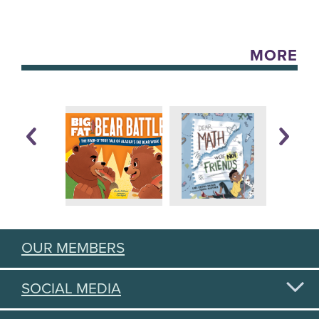
MORE
OUR MEMBERS
SOCIAL MEDIA