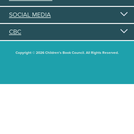
SOCIAL MEDIA
CBC
Copyright © 2026 Children's Book Council. All Rights Reserved.