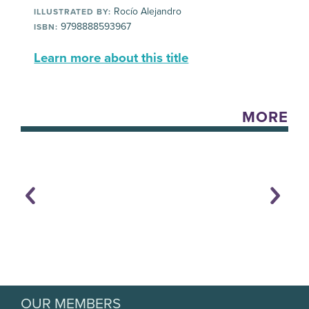
Rocío Alejandro
ILLUSTRATED BY:
9798888593967
ISBN:
Learn more about this title
MORE
OUR MEMBERS