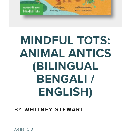
MINDFUL TOTS:
ANIMAL ANTICS
(BILINGUAL
BENGALI /
ENGLISH)
BY
WHITNEY STEWART
0-3
AGES: