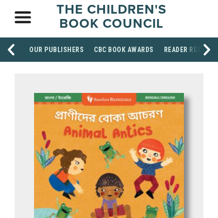
THE CHILDREN'S
BOOK COUNCIL
OUR PUBLISHERS
CBC BOOK AWARDS
READER RESOUR