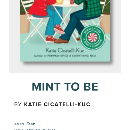
MINT TO BE
BY
KATIE CICATELLI-KUC
Teen
AGES: