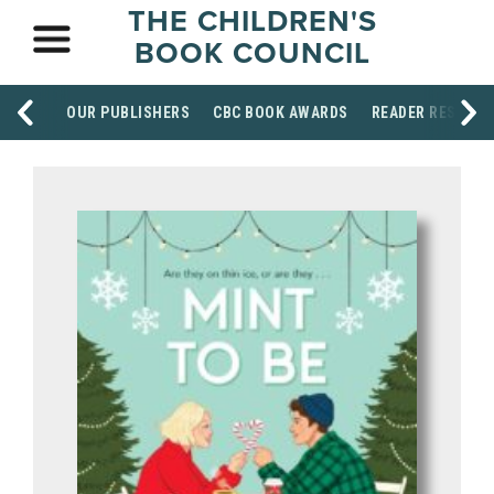
THE CHILDREN'S
BOOK COUNCIL
OUR PUBLISHERS
CBC BOOK AWARDS
READER RESOUR