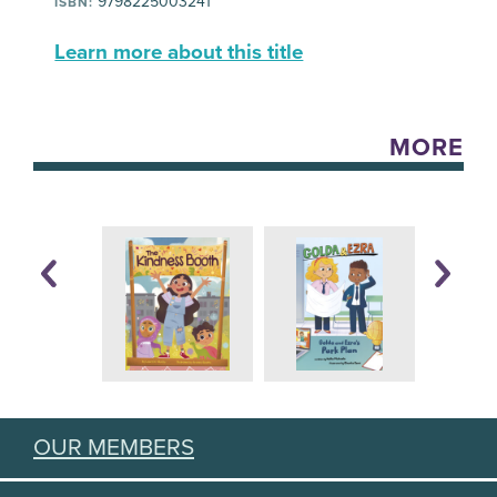
9798225003241
ISBN:
Learn more about this title
MORE
OUR MEMBERS