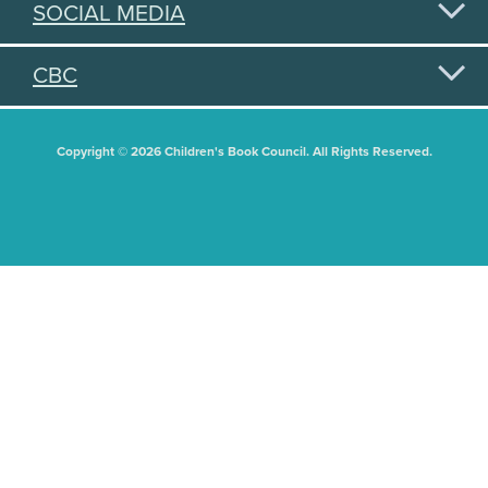
SOCIAL MEDIA
CBC
Copyright © 2026 Children's Book Council. All Rights Reserved.