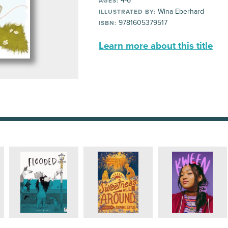
4-6
AGES:
Wina Eberhard
ILLUSTRATED BY:
9781605379517
ISBN:
Learn more about this title