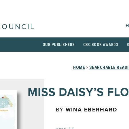
H
COUNCIL
OUR PUBLISHERS
CBC BOOK AWARDS
HOME
>
SEARCHABLE READI
MISS DAISY’S FL
BY
WINA EBERHARD