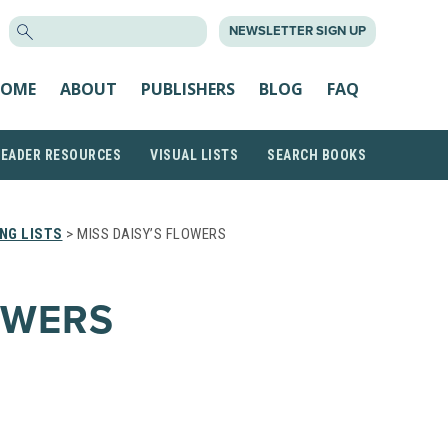
SEARCH
NEWSLETTER SIGN UP
FOR:
OME
ABOUT
PUBLISHERS
BLOG
FAQ
READER RESOURCES
VISUAL LISTS
SEARCH BOOKS
NG LISTS
> MISS DAISY’S FLOWERS
OWERS