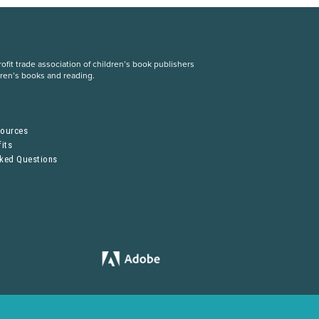
fit trade association of children’s book publishers
dren’s books and reading.
S
sources
its
sked Questions