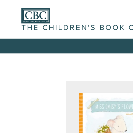
THE CHILDREN'S BOOK 