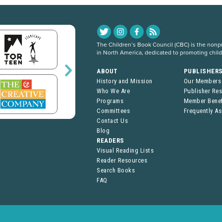
The Children’s Book Council (CBC) is the nonpro
in North America, dedicated to promoting chil
ABOUT
PUBLISHER
History and Mission
Our Members
Who We Are
Publisher Re
Programs
Member Benef
Committees
Frequently A
Contact Us
Blog
READERS
Visual Reading Lists
Reader Resources
Search Books
FAQ