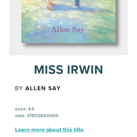
MISS IRWIN
BY
ALLEN SAY
4-6
AGES:
9781338300406
ISBN:
Learn more about this title