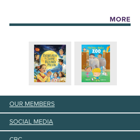
MORE
OUR MEMBERS
SOCIAL MEDIA
CBC