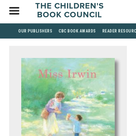
THE CHILDREN'S
BOOK COUNCIL
OUR PUBLISHERS
CBC BOOK AWARDS
READER RESOUR