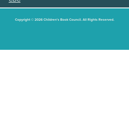
Copyright © 2026 Children's Book Council. All Rights Reserved.