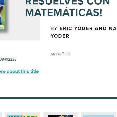
RESUELVES CON
MATEMÁTICAS!
BY
ERIC YODER AND NA
YODER
Teen
AGES:
38492228
e about this title