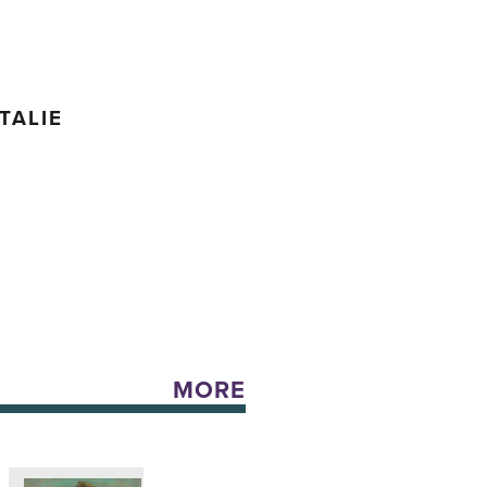
TALIE
MORE