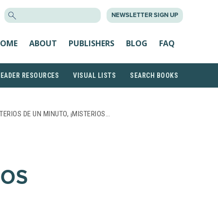
SEARCH
NEWSLETTER SIGN UP
FOR:
OME
ABOUT
PUBLISHERS
BLOG
FAQ
READER RESOURCES
VISUAL LISTS
SEARCH BOOKS
TERIOS DE UN MINUTO, ¡MISTERIOS…
IOS