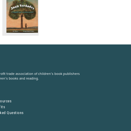
fit trade association of children’s book publishers
dren’s books and reading.
S
sources
its
sked Questions