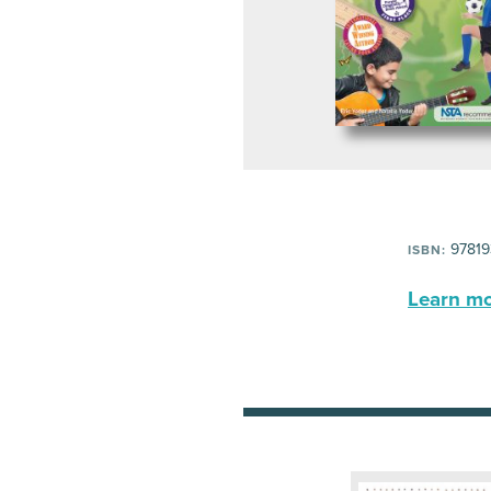
97819
ISBN:
Learn mor