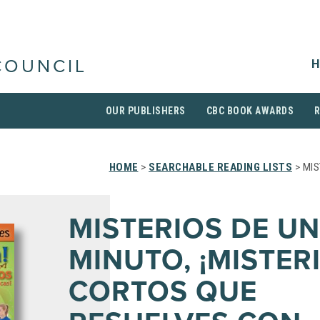
H
COUNCIL
OUR PUBLISHERS
CBC BOOK AWARDS
HOME
>
SEARCHABLE READING LISTS
> MIS
MISTERIOS DE UN
MINUTO, ¡MISTER
CORTOS QUE