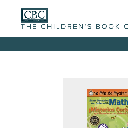
THE CHILDREN'S BOOK 