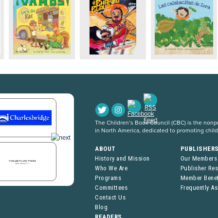
The Children’s Book Council (CBC) is the nonpro
in North America, dedicated to promoting chil
ABOUT
PUBLISHER
History and Mission
Our Members
Who We Are
Publisher Re
Programs
Member Benef
Committees
Frequently A
Contact Us
Blog
READERS