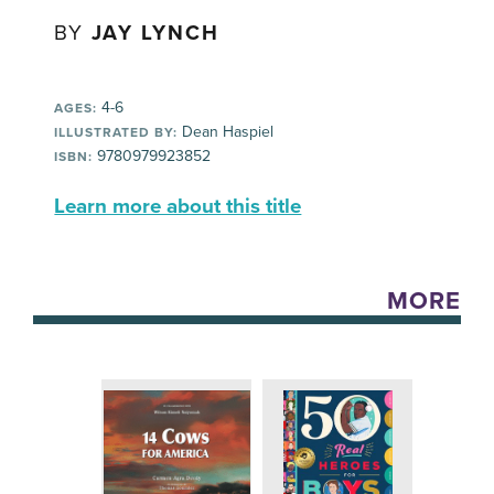
BY
JAY LYNCH
4-6
AGES:
Dean Haspiel
ILLUSTRATED BY:
9780979923852
ISBN:
Learn more about this title
MORE