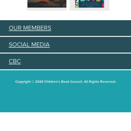
OUR MEMBERS
SOCIAL MEDIA
CBC
Copyright © 2026 Children's Book Council. All Rights Reserved.