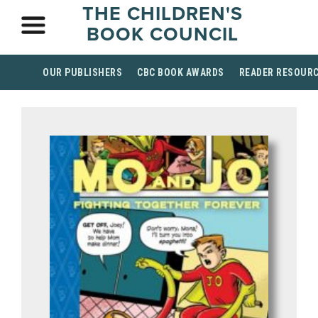
THE CHILDREN'S
BOOK COUNCIL
OUR PUBLISHERS
CBC BOOK AWARDS
READER RESOUR