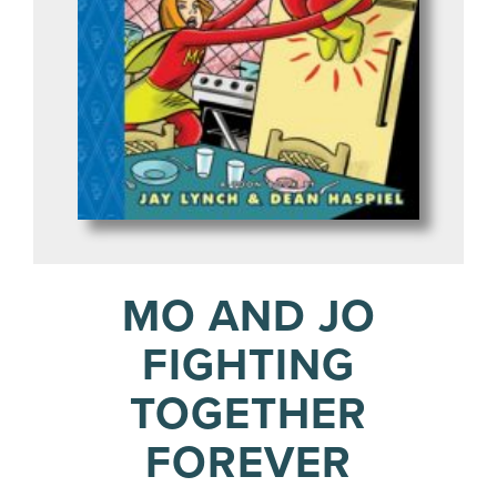
MO AND JO
FIGHTING
TOGETHER
FOREVER