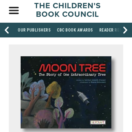
THE CHILDREN'S
BOOK COUNCIL
OUR PUBLISHERS
CBC BOOK AWARDS
READER RESOUR