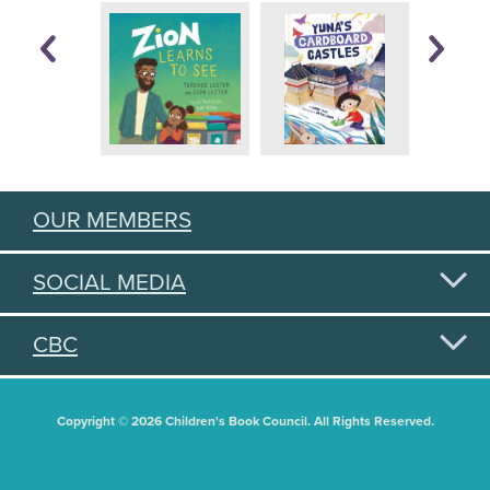
OUR MEMBERS
SOCIAL MEDIA
CBC
Copyright © 2026 Children's Book Council. All Rights Reserved.