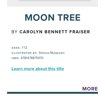
MOON TREE
BY
CAROLYN BENNETT FRAISER
7-12
AGES:
Simona Mulazzani
ILLUSTRATED BY:
9781478875970
ISBN:
Learn more about this title
MORE