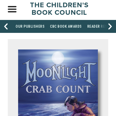
THE CHILDREN'S
BOOK COUNCIL
OUR PUBLISHERS
CBC BOOK AWARDS
READER RESOUR