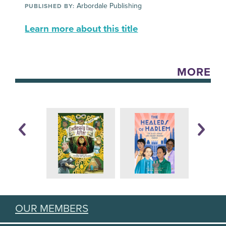
Arbordale Publishing
PUBLISHED BY:
Learn more about this title
MORE
OUR MEMBERS