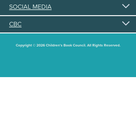
SOCIAL MEDIA
CBC
Copyright © 2026 Children's Book Council. All Rights Reserved.