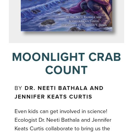
MOONLIGHT CRAB
COUNT
BY
DR. NEETI BATHALA AND
JENNIFER KEATS CURTIS
Even kids can get involved in science!
Ecologist Dr. Neeti Bathala and Jennifer
Keats Curtis collaborate to bring us the