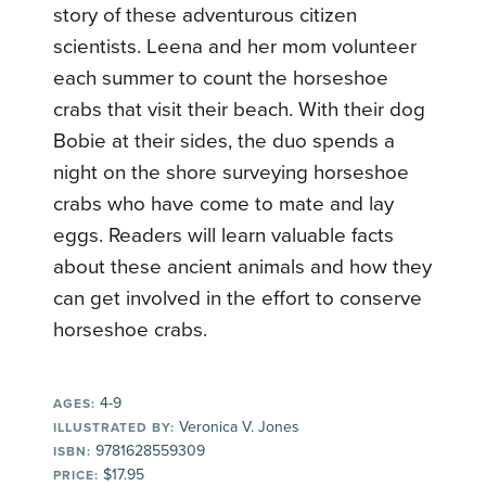
story of these adventurous citizen
scientists. Leena and her mom volunteer
each summer to count the horseshoe
crabs that visit their beach. With their dog
Bobie at their sides, the duo spends a
night on the shore surveying horseshoe
crabs who have come to mate and lay
eggs. Readers will learn valuable facts
about these ancient animals and how they
can get involved in the effort to conserve
horseshoe crabs.
4-9
AGES:
Veronica V. Jones
ILLUSTRATED BY:
9781628559309
ISBN:
$17.95
PRICE: