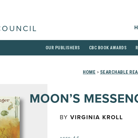
H
COUNCIL
OUR PUBLISHERS
CBC BOOK AWARDS
HOME
>
SEARCHABLE REA
MOON’S MESSEN
BY
VIRGINIA KROLL