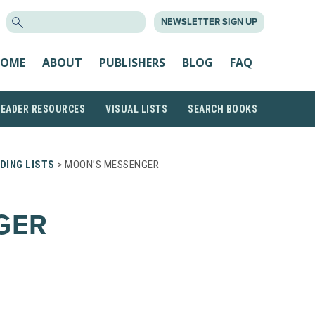
SEARCH
NEWSLETTER SIGN UP
FOR:
OME
ABOUT
PUBLISHERS
BLOG
FAQ
READER RESOURCES
VISUAL LISTS
SEARCH BOOKS
DING LISTS
> MOON’S MESSENGER
GER