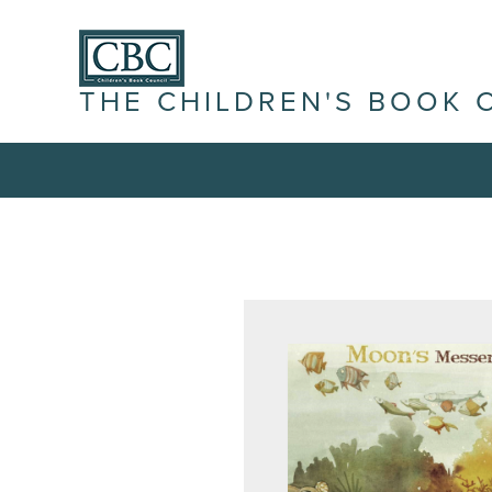
THE CHILDREN'S BOOK 