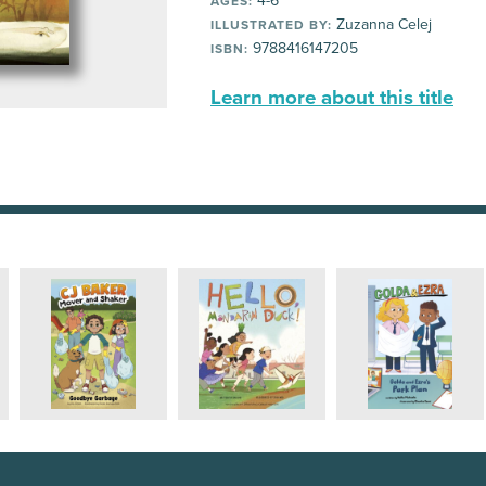
4-6
AGES:
Zuzanna Celej
ILLUSTRATED BY:
9788416147205
ISBN:
Learn more about this title