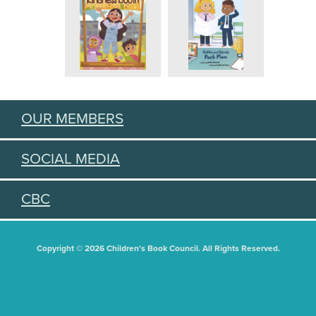
OUR MEMBERS
SOCIAL MEDIA
CBC
Copyright © 2026 Children's Book Council. All Rights Reserved.