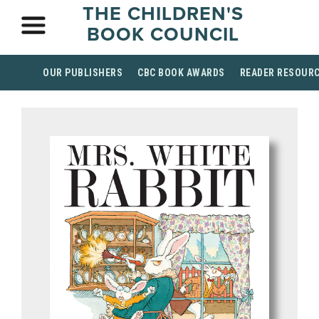
THE CHILDREN'S
BOOK COUNCIL
OUR PUBLISHERS
CBC BOOK AWARDS
READER RESOUR