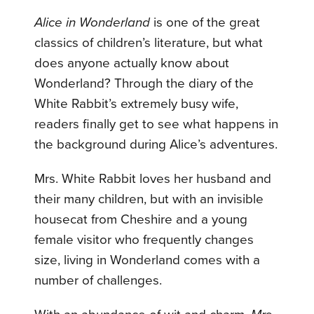
Alice in Wonderland
is one of the great
classics of children’s literature, but what
does anyone actually know about
Wonderland? Through the diary of the
White Rabbit’s extremely busy wife,
readers finally get to see what happens in
the background during Alice’s adventures.
Mrs. White Rabbit loves her husband and
their many children, but with an invisible
housecat from Cheshire and a young
female visitor who frequently changes
size, living in Wonderland comes with a
number of challenges.