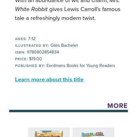
With an abundance of wit and charm,
Mrs.
White Rabbit
gives Lewis Carroll’s famous
tale a refreshingly modern twist.
7-12
AGES:
Giles Bachelet
ILLUSTRATED BY:
9780802854834
ISBN:
$19.00
PRICE:
Eerdmans Books for Young Readers
PUBLISHED BY:
Learn more about this title
MORE