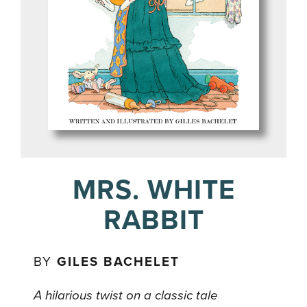
MRS. WHITE
RABBIT
BY
GILES BACHELET
A hilarious twist on a classic tale