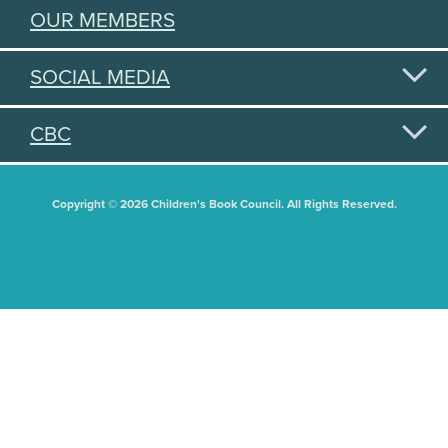
OUR MEMBERS
SOCIAL MEDIA
CBC
Copyright © 2026 Children's Book Council. All Rights Reserved.