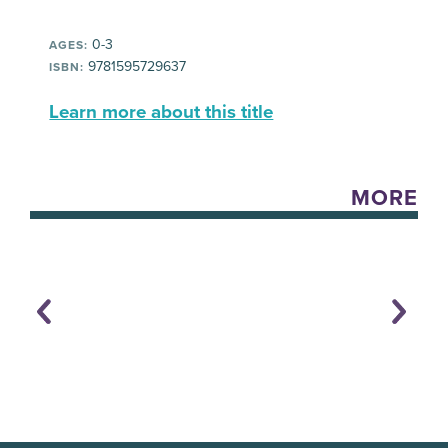
0-3
AGES:
9781595729637
ISBN:
Learn more about this title
MORE