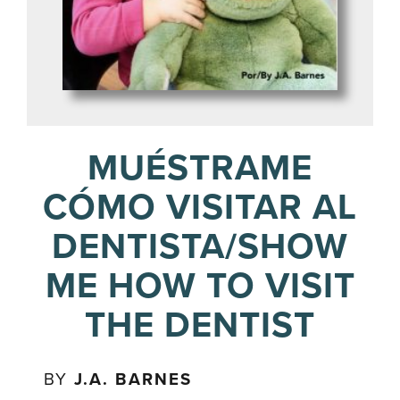
MUÉSTRAME
CÓMO VISITAR AL
DENTISTA/SHOW
ME HOW TO VISIT
THE DENTIST
BY
J.A. BARNES