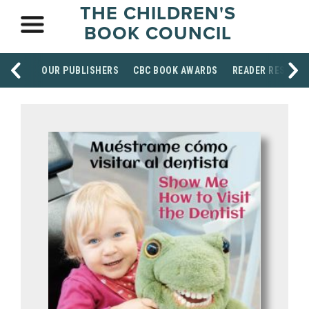
THE CHILDREN'S
BOOK COUNCIL
OUR PUBLISHERS
CBC BOOK AWARDS
READER RESOUR