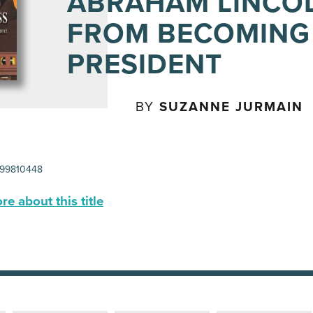
ABRAHAM LINCO
FROM BECOMING
PRESIDENT
BY
SUZANNE JURMAIN
99810448
e about this title