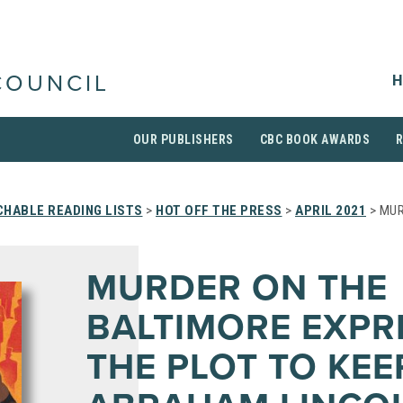
H
COUNCIL
OUR PUBLISHERS
CBC BOOK AWARDS
HABLE READING LISTS
>
HOT OFF THE PRESS
>
APRIL 2021
> MUR
MURDER ON THE
BALTIMORE EXPR
THE PLOT TO KEE