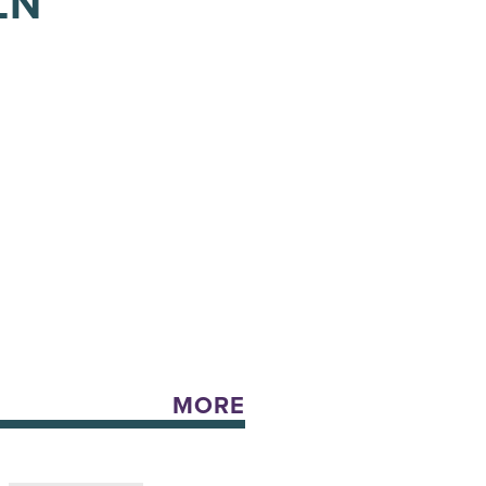
LN
MORE