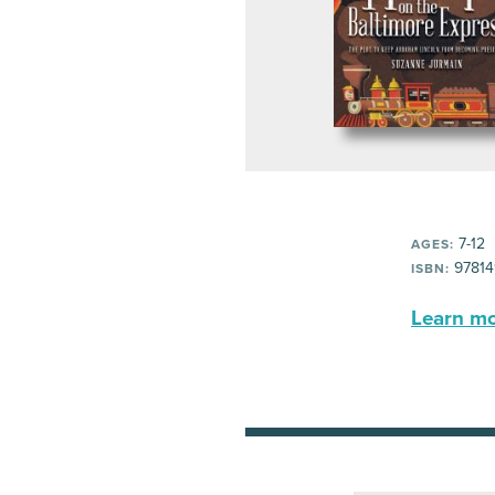
7-12
AGES:
97814
ISBN:
Learn mor