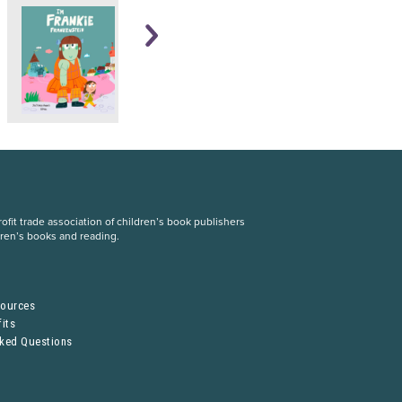
fit trade association of children’s book publishers
dren’s books and reading.
S
sources
its
sked Questions