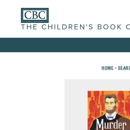
THE CHILDREN'S BOOK 
HOME
>
SEARC