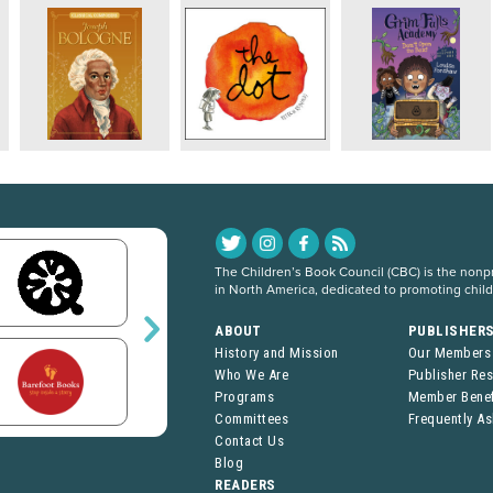
The Children’s Book Council (CBC) is the nonpro
in North America, dedicated to promoting chil
ABOUT
PUBLISHER
History and Mission
Our Members
Who We Are
Publisher Re
Programs
Member Benef
Committees
Frequently A
Contact Us
Blog
READERS