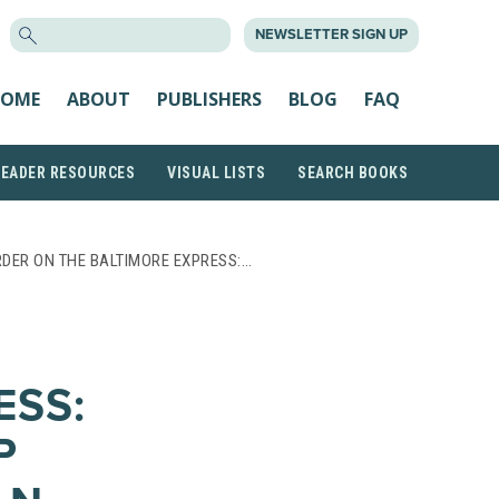
SEARCH
NEWSLETTER SIGN UP
FOR:
OME
ABOUT
PUBLISHERS
BLOG
FAQ
READER RESOURCES
VISUAL LISTS
SEARCH BOOKS
DER ON THE BALTIMORE EXPRESS:…
ESS:
P