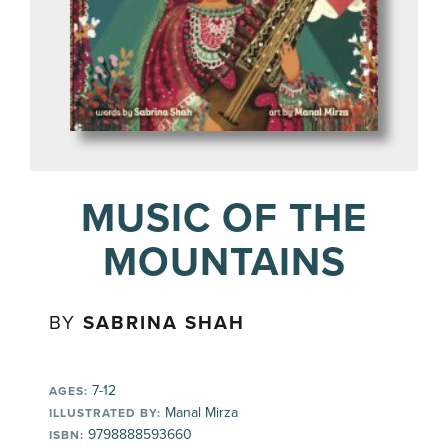
MUSIC OF THE
MOUNTAINS
BY
SABRINA SHAH
7-12
AGES:
Manal Mirza
ILLUSTRATED BY:
9798888593660
ISBN: