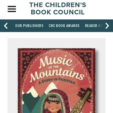
THE CHILDREN'S
BOOK COUNCIL
OUR PUBLISHERS
CBC BOOK AWARDS
READER RESOUR