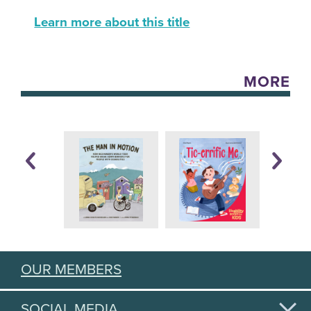
Learn more about this title
MORE
OUR MEMBERS
SOCIAL MEDIA