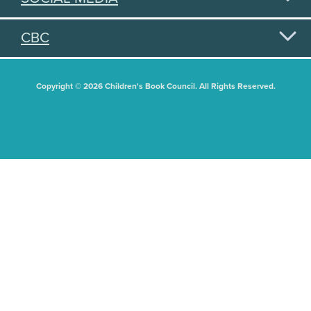
CBC
Copyright © 2026 Children's Book Council. All Rights Reserved.