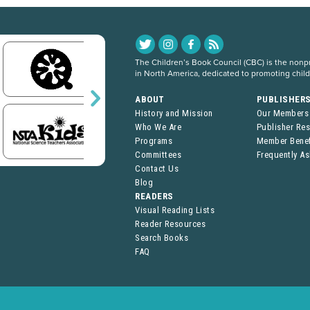
The Children’s Book Council (CBC) is the nonpro
in North America, dedicated to promoting chil
ABOUT
PUBLISHER
History and Mission
Our Members
Who We Are
Publisher Re
Programs
Member Benef
Committees
Frequently A
Contact Us
Blog
READERS
Visual Reading Lists
Reader Resources
Search Books
FAQ