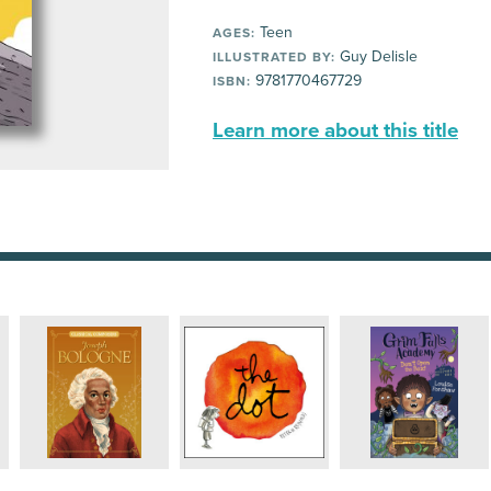
Teen
AGES:
Guy Delisle
ILLUSTRATED BY:
9781770467729
ISBN:
Learn more about this title