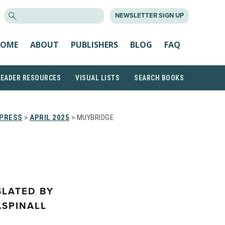
SEARCH
NEWSLETTER SIGN UP
FOR:
OME
ABOUT
PUBLISHERS
BLOG
FAQ
READER RESOURCES
VISUAL LISTS
SEARCH BOOKS
 PRESS
>
APRIL 2025
> MUYBRIDGE
SLATED BY
ASPINALL