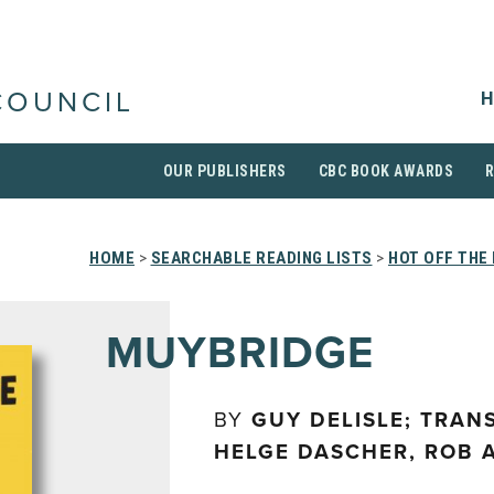
H
COUNCIL
OUR PUBLISHERS
CBC BOOK AWARDS
HOME
>
SEARCHABLE READING LISTS
>
HOT OFF THE
MUYBRIDGE
BY
GUY DELISLE; TRAN
HELGE DASCHER, ROB 