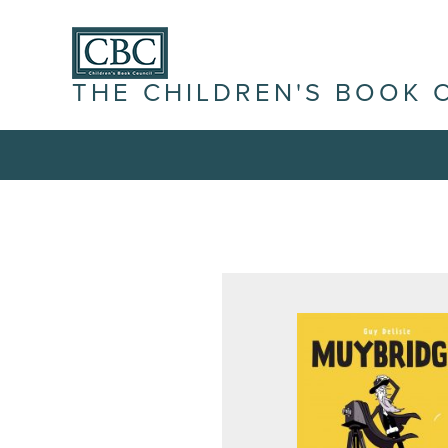
THE CHILDREN'S BOOK 