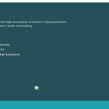
fit trade association of children’s book publishers
dren’s books and reading.
S
sources
its
sked Questions