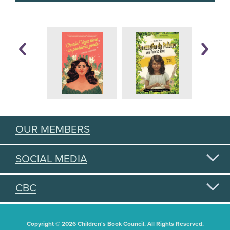
OUR MEMBERS
SOCIAL MEDIA
CBC
Copyright © 2026 Children's Book Council. All Rights Reserved.