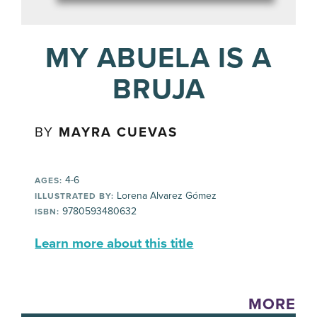
MY ABUELA IS A
BRUJA
BY
MAYRA CUEVAS
4-6
AGES:
Lorena Alvarez Gómez
ILLUSTRATED BY:
9780593480632
ISBN:
Learn more about this title
MORE