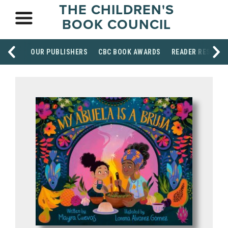
THE CHILDREN'S
BOOK COUNCIL
OUR PUBLISHERS
CBC BOOK AWARDS
READER RESOUR