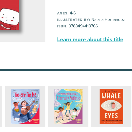
4-6
AGES:
Natalia Hernandez
ILLUSTRATED BY:
9788494413766
ISBN:
Learn more about this title