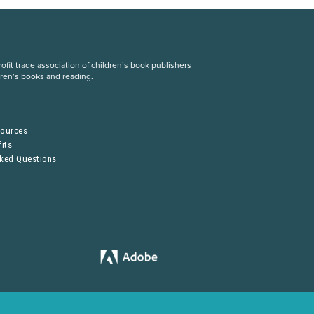
fit trade association of children’s book publishers
dren’s books and reading.
S
sources
its
sked Questions