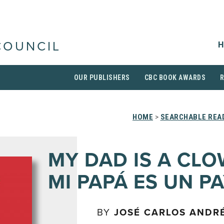
H
COUNCIL
OUR PUBLISHERS
CBC BOOK AWARDS
HOME
>
SEARCHABLE READ
MY DAD IS A CLO
MI PAPÁ ES UN P
BY
JOSÉ CARLOS ANDR