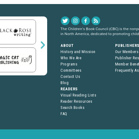
The Children’s Book Council (CBC) is the nonpro
in North America, dedicated to promoting chil
ABOUT
PUBLISHER
History and Mission
Our Members
Who We Are
Publisher Re
Programs
Member Benef
Committees
Frequently A
Contact Us
Blog
READERS
Visual Reading Lists
Reader Resources
Search Books
FAQ