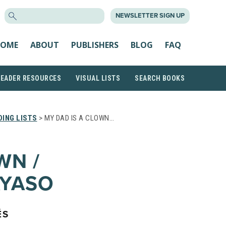
SEARCH
NEWSLETTER SIGN UP
FOR:
OME
ABOUT
PUBLISHERS
BLOG
FAQ
READER RESOURCES
VISUAL LISTS
SEARCH BOOKS
ING LISTS
> MY DAD IS A CLOWN…
WN /
AYASO
ÉS