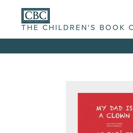
THE CHILDREN'S BOOK 