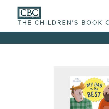
THE CHILDREN'S BOOK 