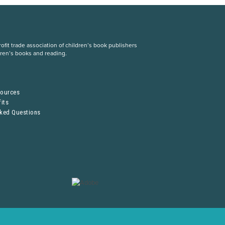
fit trade association of children’s book publishers
dren’s books and reading.
S
sources
its
sked Questions