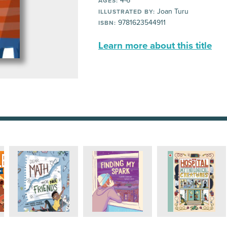
4-6
AGES:
Joan Turu
ILLUSTRATED BY:
9781623544911
ISBN:
Learn more about this title