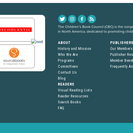
The Children’s Book Council (CBC) is the nonpro
in North America, dedicated to promoting chil
ABOUT
PUBLISHER
History and Mission
Our Members
Who We Are
Publisher Re
Programs
Member Benef
Committees
Frequently A
Contact Us
Blog
READERS
Visual Reading Lists
Reader Resources
Search Books
FAQ