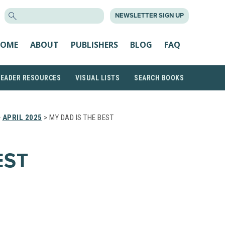
SEARCH
NEWSLETTER SIGN UP
FOR:
OME
ABOUT
PUBLISHERS
BLOG
FAQ
READER RESOURCES
VISUAL LISTS
SEARCH BOOKS
>
APRIL 2025
> MY DAD IS THE BEST
EST