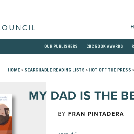
H
COUNCIL
OUR PUBLISHERS
CBC BOOK AWARDS
HOME
>
SEARCHABLE READING LISTS
>
HOT OFF THE PRESS
MY DAD IS THE B
BY
FRAN PINTADERA