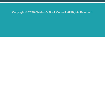
Copyright © 2026 Children's Book Council. All Rights Reserved.