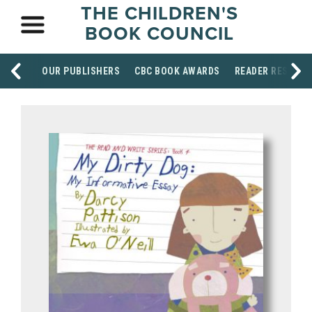
THE CHILDREN'S
BOOK COUNCIL
OUR PUBLISHERS
CBC BOOK AWARDS
READER RESOUR