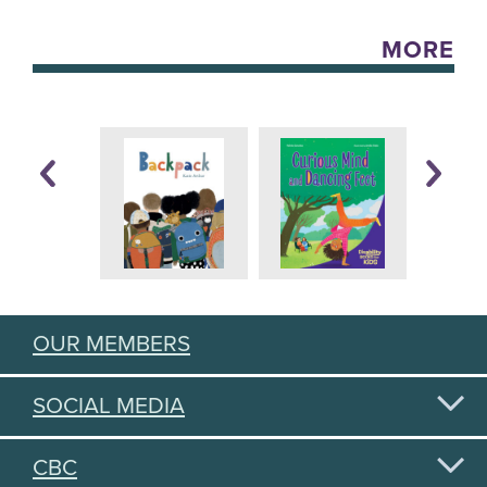
MORE
OUR MEMBERS
SOCIAL MEDIA
CBC