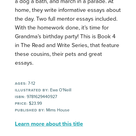
a dog a bath, and march in a parade. At
home, they write informative essays about
the day. Two full mentor essays included.
With the homework done, it’s time for
Grandma’s birthday party! This is Book 4
in The Read and Write Series, that feature
these cousins, their pets and great
essays.
7-12
AGES:
Ewa O'Neill
ILLUSTRATED BY:
9781629440927
ISBN:
$23.99
PRICE:
Mims House
PUBLISHED BY:
Learn more about this title