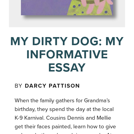
MY DIRTY DOG: MY
INFORMATIVE
ESSAY
BY
DARCY PATTISON
When the family gathers for Grandma’s
birthday, they spend the day at the local
K-9 Karnival. Cousins Dennis and Mellie
get their faces painted, learn how to give