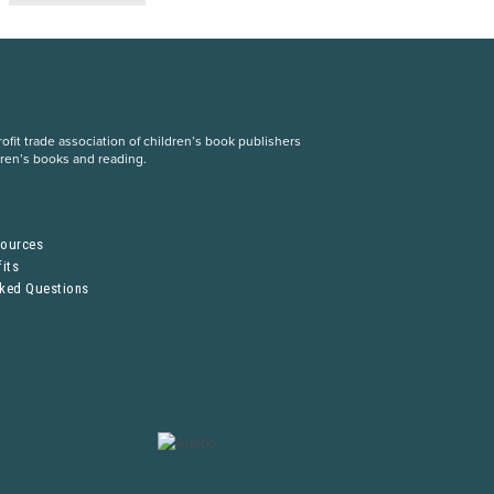
fit trade association of children’s book publishers
dren’s books and reading.
S
sources
its
sked Questions