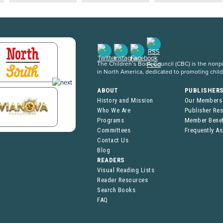
The Children’s Book Council (CBC) is the nonpro
in North America, dedicated to promoting chil
ABOUT
PUBLISHER
History and Mission
Our Members
Who We Are
Publisher Re
Programs
Member Benef
Committees
Frequently A
Contact Us
Blog
READERS
Visual Reading Lists
Reader Resources
Search Books
FAQ