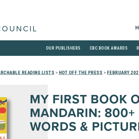
H
COUNCIL
OUR PUBLISHERS
CBC BOOK AWARDS
RCHABLE READING LISTS
>
HOT OFF THE PRESS
>
FEBRUARY 202
MY FIRST BOOK 
MANDARIN: 800+
WORDS & PICTUR