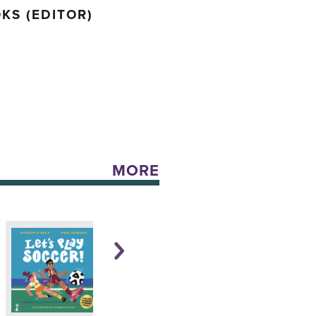
KS (EDITOR)
MORE