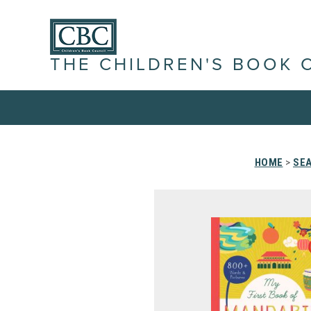
THE CHILDREN'S BOOK 
HOME
>
SEA