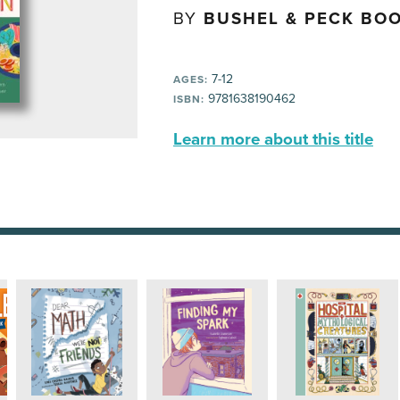
BY
BUSHEL & PECK BOO
7-12
AGES:
9781638190462
ISBN:
Learn more about this title