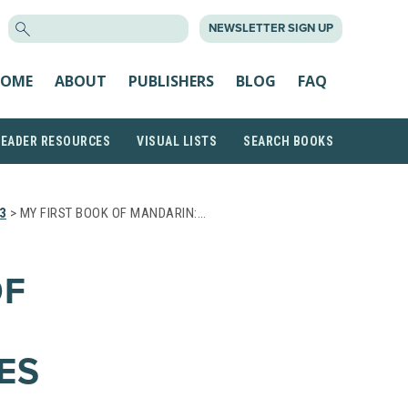
SEARCH
NEWSLETTER SIGN UP
FOR:
OME
ABOUT
PUBLISHERS
BLOG
FAQ
READER RESOURCES
VISUAL LISTS
SEARCH BOOKS
3
> MY FIRST BOOK OF MANDARIN:…
OF
ES