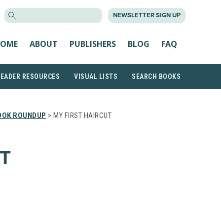
SEARCH
NEWSLETTER SIGN UP
FOR:
OME
ABOUT
PUBLISHERS
BLOG
FAQ
READER RESOURCES
VISUAL LISTS
SEARCH BOOKS
OOK ROUNDUP
> MY FIRST HAIRCUT
T