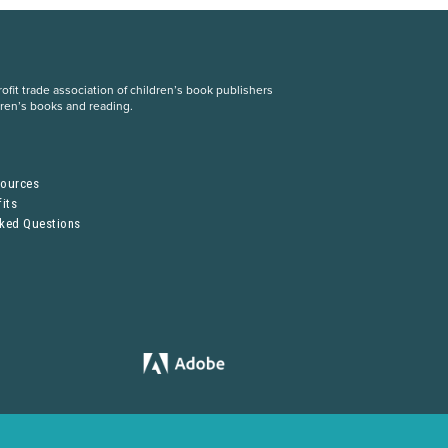
fit trade association of children’s book publishers
dren’s books and reading.
S
sources
its
sked Questions