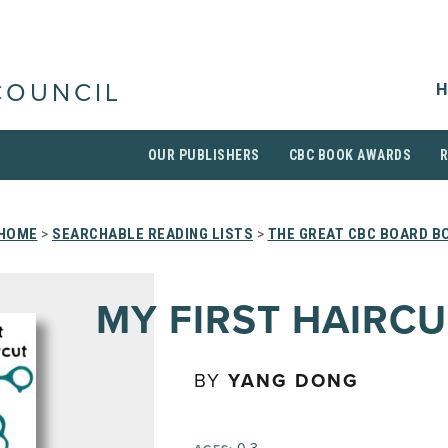
H
COUNCIL
OUR PUBLISHERS
CBC BOOK AWARDS
HOME
>
SEARCHABLE READING LISTS
>
THE GREAT CBC BOARD B
MY FIRST HAIRCU
BY
YANG DONG