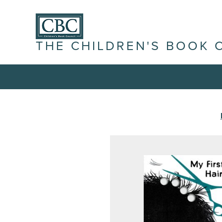
THE CHILDREN'S BOOK 