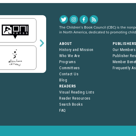
The Children’s Book Council (CBC) is the nonpro
in North America, dedicated to promoting chil
ABOUT
PUBLISHER
History and Mission
Our Members
Who We Are
Publisher Re
Programs
Member Benef
Committees
Frequently A
Contact Us
Blog
READERS
Visual Reading Lists
Reader Resources
Search Books
FAQ