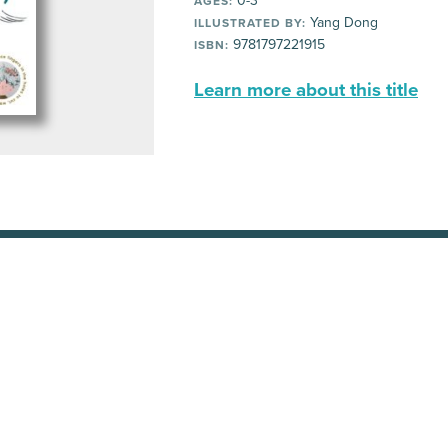
0-3
AGES:
Yang Dong
ILLUSTRATED BY:
9781797221915
ISBN:
Learn more about this title