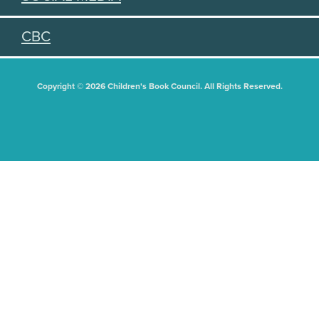
CBC
Copyright © 2026 Children's Book Council. All Rights Reserved.