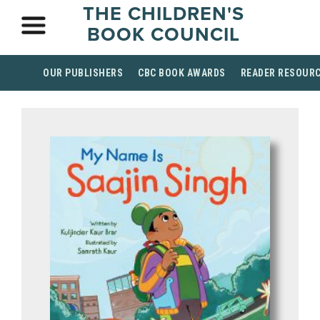
THE CHILDREN'S
BOOK COUNCIL
OUR PUBLISHERS
CBC BOOK AWARDS
READER RESOUR