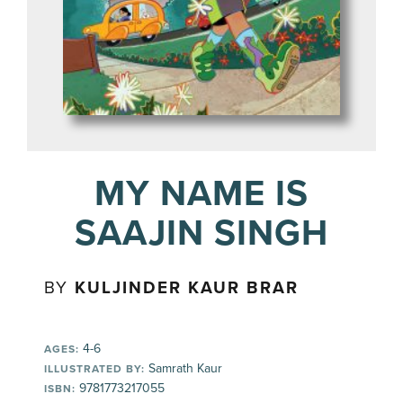
MY NAME IS
SAAJIN SINGH
BY
KULJINDER KAUR BRAR
4-6
AGES:
Samrath Kaur
ILLUSTRATED BY:
9781773217055
ISBN: