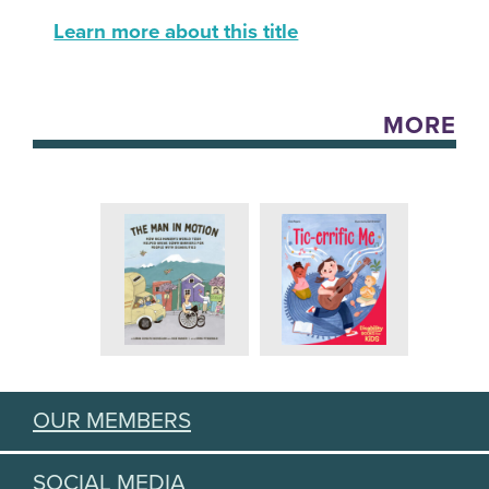
Learn more about this title
MORE
OUR MEMBERS
SOCIAL MEDIA