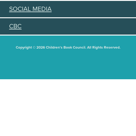
SOCIAL MEDIA
CBC
Copyright © 2026 Children's Book Council. All Rights Reserved.