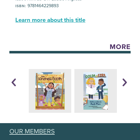
9781464229893
ISBN:
Learn more about this title
MORE
OUR MEMBERS