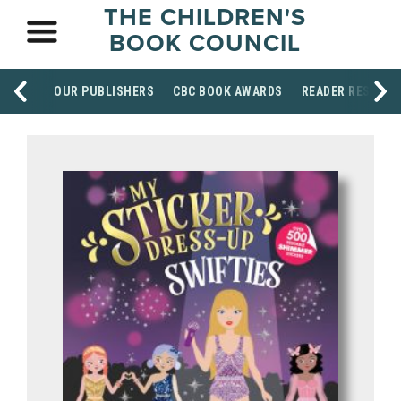
THE CHILDREN'S
BOOK COUNCIL
OUR PUBLISHERS
CBC BOOK AWARDS
READER RESOUR