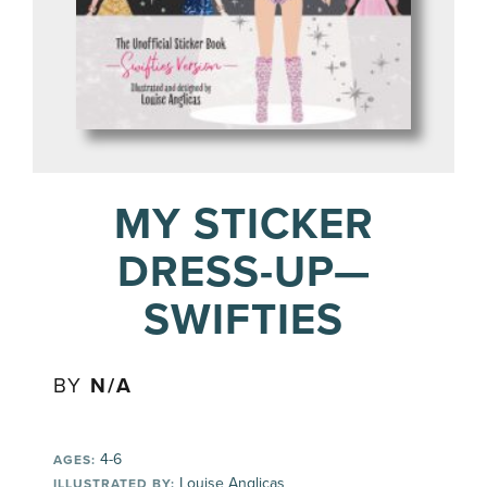
MY STICKER
DRESS-UP—
SWIFTIES
BY
N/A
4-6
AGES:
Louise Anglicas
ILLUSTRATED BY: