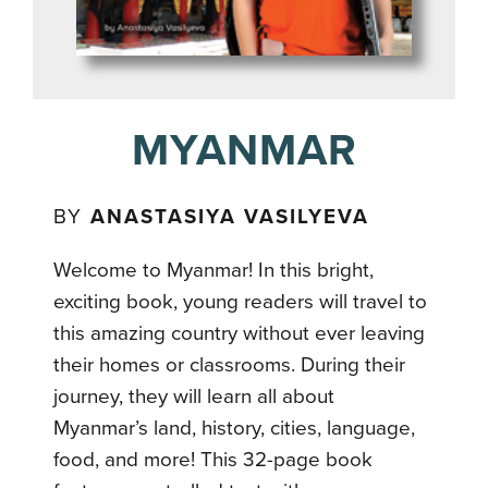
MYANMAR
BY
ANASTASIYA VASILYEVA
Welcome to Myanmar! In this bright,
exciting book, young readers will travel to
this amazing country without ever leaving
their homes or classrooms. During their
journey, they will learn all about
Myanmar’s land, history, cities, language,
food, and more! This 32-page book