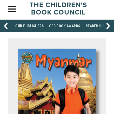
THE CHILDREN'S
BOOK COUNCIL
OUR PUBLISHERS
CBC BOOK AWARDS
READER RESOUR