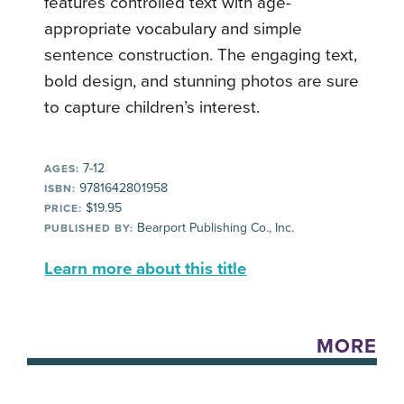
features controlled text with age-
appropriate vocabulary and simple
sentence construction. The engaging text,
bold design, and stunning photos are sure
to capture children’s interest.
7-12
AGES:
9781642801958
ISBN:
$19.95
PRICE:
Bearport Publishing Co., Inc.
PUBLISHED BY:
Learn more about this title
MORE