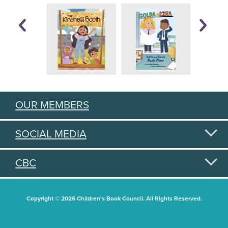
OUR MEMBERS
SOCIAL MEDIA
CBC
Copyright © 2026 Children's Book Council. All Rights Reserved.