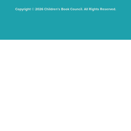
Copyright © 2026 Children's Book Council. All Rights Reserved.