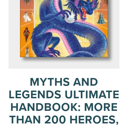
MYTHS AND
LEGENDS ULTIMATE
HANDBOOK: MORE
THAN 200 HEROES,