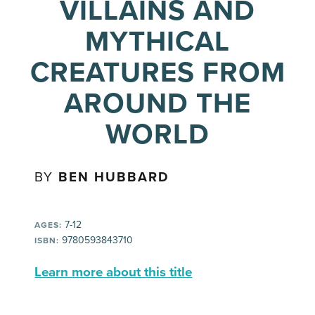
VILLAINS AND
MYTHICAL
CREATURES FROM
AROUND THE
WORLD
BY
BEN HUBBARD
7-12
AGES:
9780593843710
ISBN:
Learn more about this title