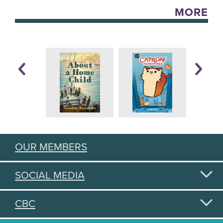
MORE
OUR MEMBERS
SOCIAL MEDIA
CBC