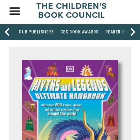
THE CHILDREN'S
BOOK COUNCIL
OUR PUBLISHERS
CBC BOOK AWARDS
READER RESOUR