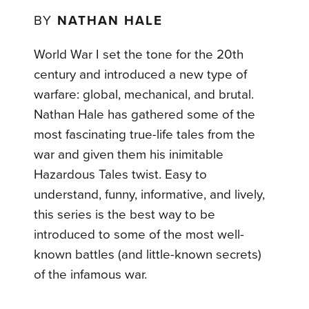
BY
NATHAN HALE
World War I set the tone for the 20th
century and introduced a new type of
warfare: global, mechanical, and brutal.
Nathan Hale has gathered some of the
most fascinating true-life tales from the
war and given them his inimitable
Hazardous Tales twist. Easy to
understand, funny, informative, and lively,
this series is the best way to be
introduced to some of the most well-
known battles (and little-known secrets)
of the infamous war.