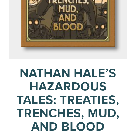
NATHAN HALE’S
HAZARDOUS
TALES: TREATIES,
TRENCHES, MUD,
AND BLOOD