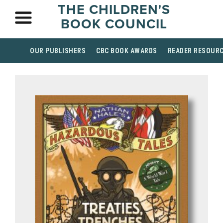
THE CHILDREN'S
BOOK COUNCIL
OUR PUBLISHERS
CBC BOOK AWARDS
READER RESOUR