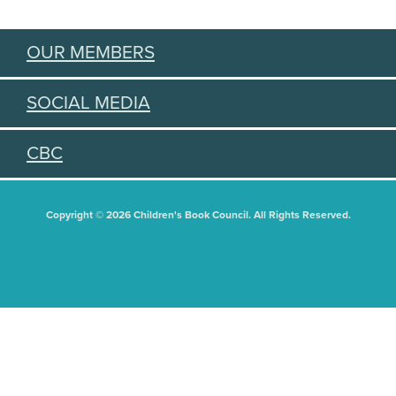
OUR MEMBERS
SOCIAL MEDIA
CBC
Copyright © 2026 Children's Book Council. All Rights Reserved.