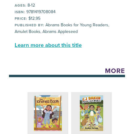
8-12
AGES:
9781419708084
ISBN:
$12.95
PRICE:
Abrams Books for Young Readers,
PUBLISHED BY:
Amulet Books, Abrams Appleseed
Learn more about this title
MORE