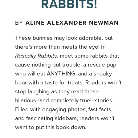
RABBITS!
BY
ALINE ALEXANDER NEWMAN
These bunnies may look adorable, but
there’s more than meets the eye! In
Rascally Rabbits
, meet some rabbits that
cause nothing but trouble, a rescue pup
who will eat ANYTHING, and a sneaky
bear with a taste for treats. Readers won’t
stop laughing as they read these
hilarious–and completely true!–stories.
Filled with engaging photos, fast facts,
and fascinating sidebars, readers won’t
want to put this book down.