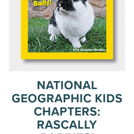
NATIONAL
GEOGRAPHIC KIDS
CHAPTERS:
RASCALLY