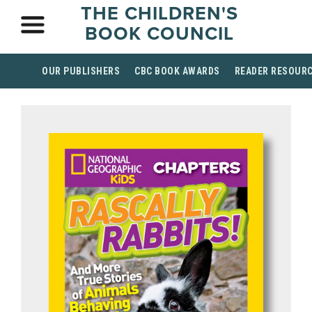
THE CHILDREN'S
BOOK COUNCIL
OUR PUBLISHERS
CBC BOOK AWARDS
READER RESOUR