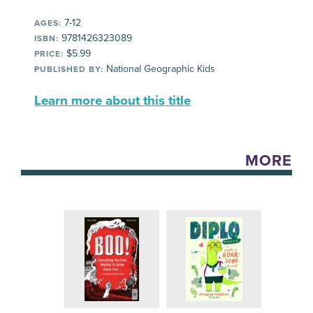
7-12
AGES:
9781426323089
ISBN:
$5.99
PRICE:
National Geographic Kids
PUBLISHED BY:
Learn more about this title
MORE