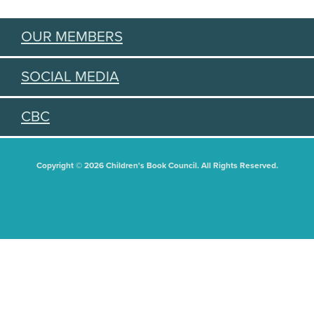
OUR MEMBERS
SOCIAL MEDIA
CBC
Copyright © 2026 Children's Book Council. All Rights Reserved.