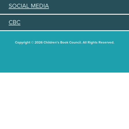
SOCIAL MEDIA
CBC
Copyright © 2026 Children's Book Council. All Rights Reserved.