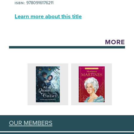
9780916176211
ISBN:
Learn more about this title
MORE
OUR MEMBERS