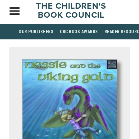
THE CHILDREN'S
BOOK COUNCIL
OUR PUBLISHERS
CBC BOOK AWARDS
READER RESOUR