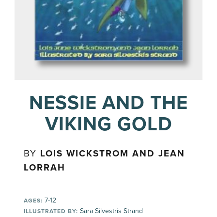
NESSIE AND THE
VIKING GOLD
BY
LOIS WICKSTROM AND JEAN
LORRAH
7-12
AGES:
Sara Silvestris Strand
ILLUSTRATED BY: