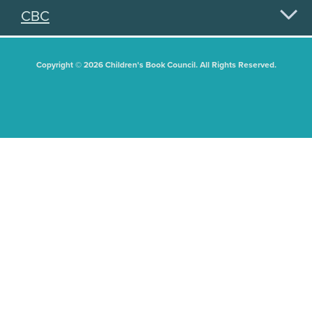
CBC
Copyright © 2026 Children's Book Council. All Rights Reserved.