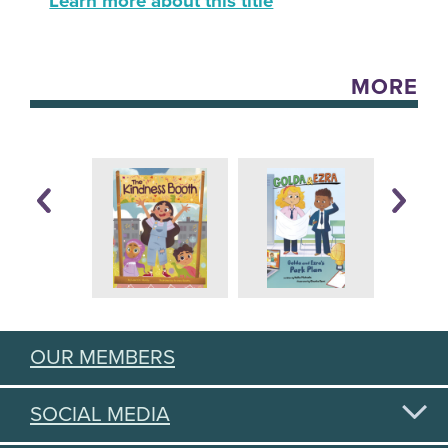
Learn more about this title
MORE
OUR MEMBERS
SOCIAL MEDIA