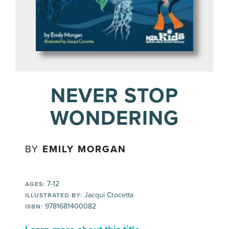
NEVER STOP
WONDERING
BY
EMILY MORGAN
7-12
AGES:
Jacqui Crocetta
ILLUSTRATED BY:
9781681400082
ISBN: