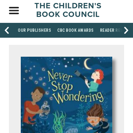
THE CHILDREN'S
BOOK COUNCIL
OUR PUBLISHERS
CBC BOOK AWARDS
READER RESOUR