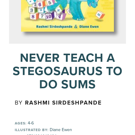
NEVER TEACH A
STEGOSAURUS TO
DO SUMS
BY
RASHMI SIRDESHPANDE
4-6
AGES:
Diane Ewen
ILLUSTRATED BY: