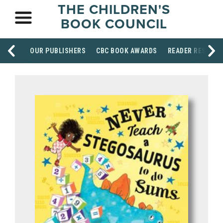
THE CHILDREN'S
BOOK COUNCIL
OUR PUBLISHERS
CBC BOOK AWARDS
READER RESOUR