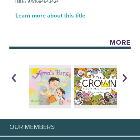
9781684643424
ISBN:
Learn more about this title
MORE
OUR MEMBERS