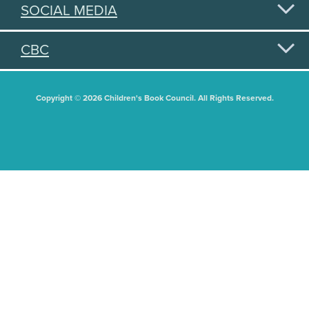
SOCIAL MEDIA
CBC
Copyright © 2026 Children's Book Council. All Rights Reserved.