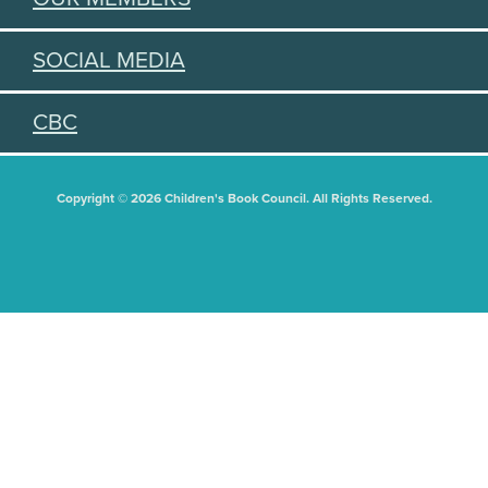
SOCIAL MEDIA
CBC
Copyright © 2026 Children's Book Council. All Rights Reserved.