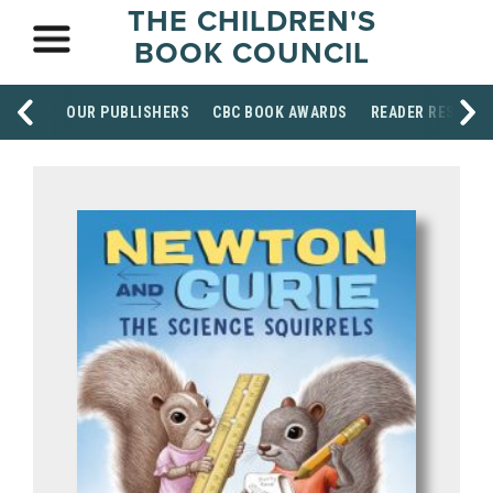
THE CHILDREN'S
BOOK COUNCIL
OUR PUBLISHERS
CBC BOOK AWARDS
READER RESOUR