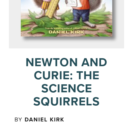
NEWTON AND
CURIE: THE
SCIENCE
SQUIRRELS
BY
DANIEL KIRK