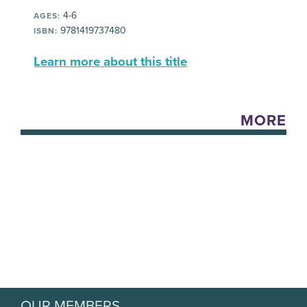
4-6
AGES:
9781419737480
ISBN:
Learn more about this title
MORE
OUR MEMBERS