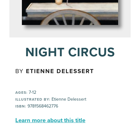
NIGHT CIRCUS
BY
ETIENNE DELESSERT
7-12
AGES:
Etienne Delessert
ILLUSTRATED BY:
9781568462776
ISBN:
Learn more about this title