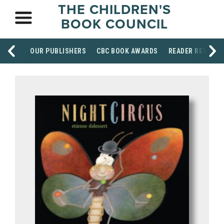
THE CHILDREN'S
BOOK COUNCIL
OUR PUBLISHERS
CBC BOOK AWARDS
READER RESOUR