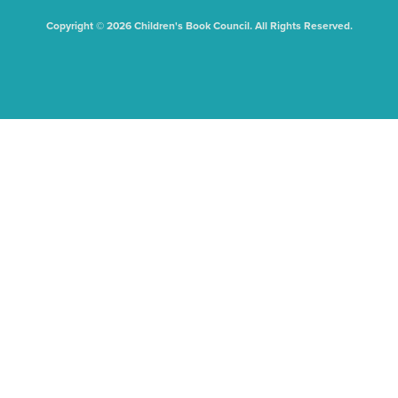
Copyright © 2026 Children's Book Council. All Rights Reserved.