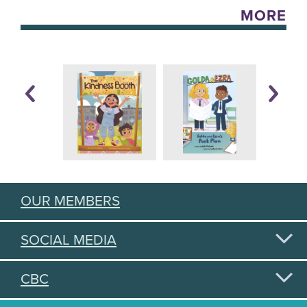
MORE
OUR MEMBERS
SOCIAL MEDIA
CBC