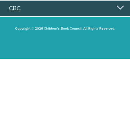
CBC
Copyright © 2026 Children's Book Council. All Rights Reserved.