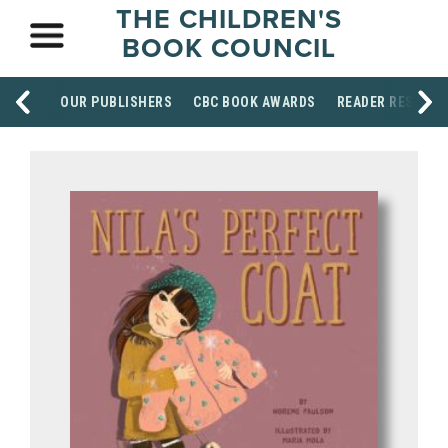
THE CHILDREN'S
BOOK COUNCIL
OUR PUBLISHERS
CBC BOOK AWARDS
READER RESOUR