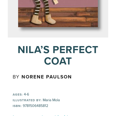
NILA’S PERFECT
COAT
BY
NORENE PAULSON
4-6
AGES:
Maria Mola
ILLUSTRATED BY:
9781506485812
ISBN: