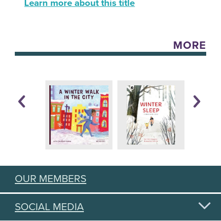
Learn more about this title
MORE
OUR MEMBERS
SOCIAL MEDIA