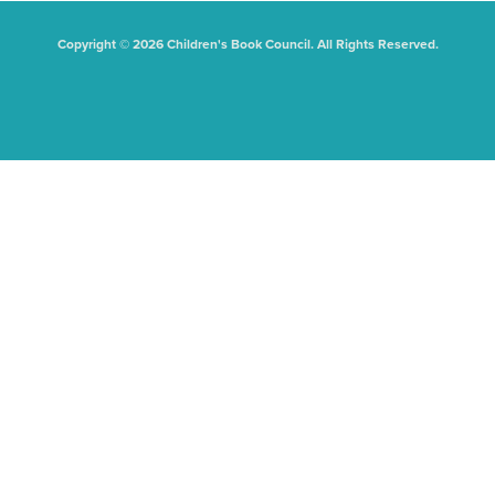
Copyright © 2026 Children's Book Council. All Rights Reserved.