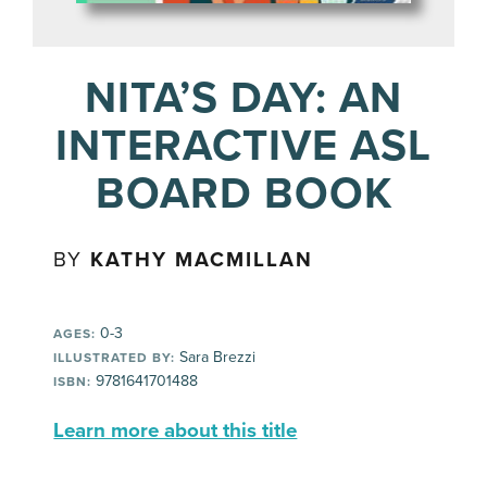
NITA’S DAY: AN
INTERACTIVE ASL
BOARD BOOK
BY
KATHY MACMILLAN
0-3
AGES:
Sara Brezzi
ILLUSTRATED BY:
9781641701488
ISBN:
Learn more about this title