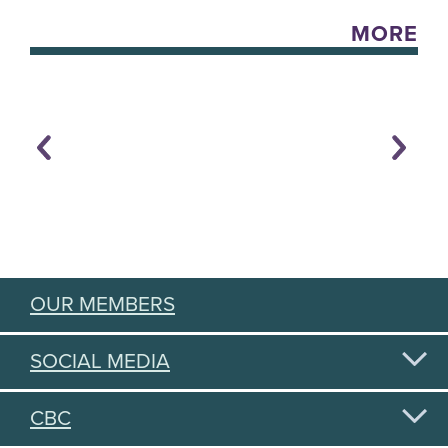
MORE
OUR MEMBERS
SOCIAL MEDIA
CBC