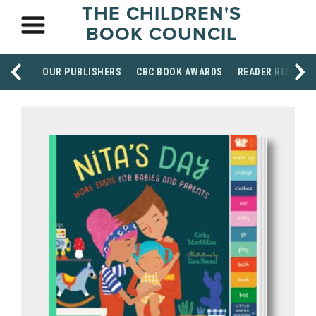
THE CHILDREN'S
BOOK COUNCIL
OUR PUBLISHERS
CBC BOOK AWARDS
READER RESOUR