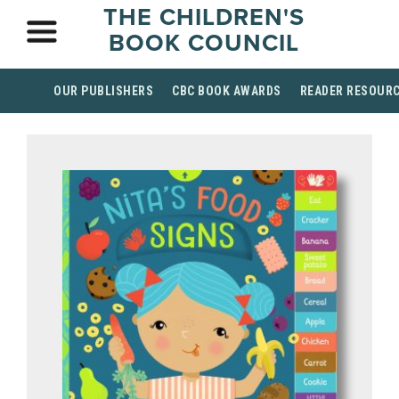
THE CHILDREN'S
BOOK COUNCIL
OUR PUBLISHERS
CBC BOOK AWARDS
READER RESOUR