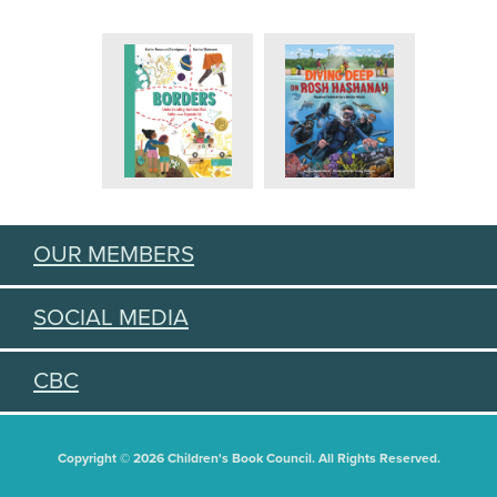
OUR MEMBERS
SOCIAL MEDIA
CBC
Copyright © 2026 Children's Book Council. All Rights Reserved.