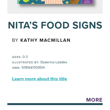
NITA’S FOOD SIGNS
BY
KATHY MACMILLAN
0-3
AGES:
Ekaterina Ladatko
ILLUSTRATED BY:
9781641709514
ISBN:
Learn more about this title
MORE