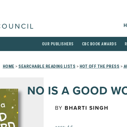
H
COUNCIL
OUR PUBLISHERS
CBC BOOK AWARDS
HOME
>
SEARCHABLE READING LISTS
>
HOT OFF THE PRESS
>
A
NO IS A GOOD W
BY
BHARTI SINGH