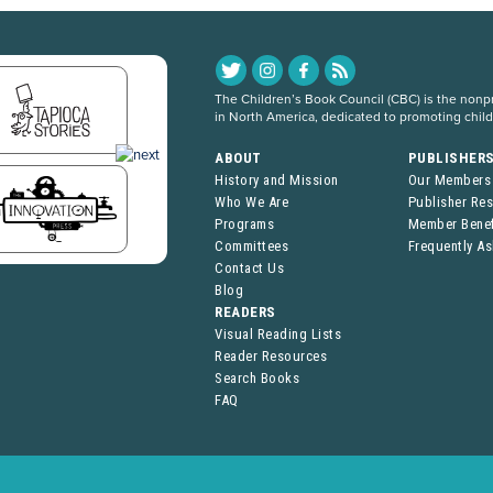
The Children’s Book Council (CBC) is the nonpro
in North America, dedicated to promoting chil
ABOUT
PUBLISHER
History and Mission
Our Members
Who We Are
Publisher Re
Programs
Member Benef
Committees
Frequently A
Contact Us
Blog
READERS
Visual Reading Lists
Reader Resources
Search Books
FAQ