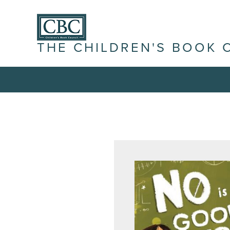
THE CHILDREN'S BOOK 