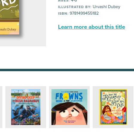
4-6
AGES:
Urvashi Dubey
ILLUSTRATED BY:
9781499455182
ISBN:
Learn more about this title