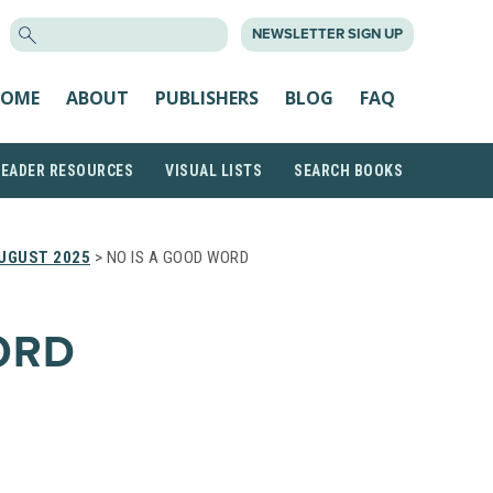
SEARCH
NEWSLETTER SIGN UP
FOR:
OME
ABOUT
PUBLISHERS
BLOG
FAQ
READER RESOURCES
VISUAL LISTS
SEARCH BOOKS
UGUST 2025
> NO IS A GOOD WORD
ORD