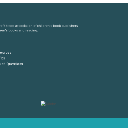
fit trade association of children’s book publishers
dren’s books and reading.
S
sources
its
sked Questions