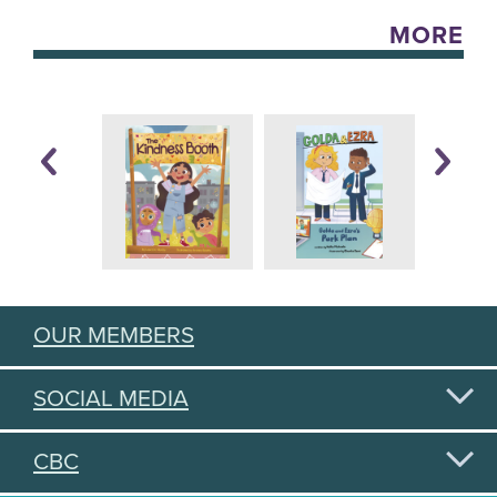
MORE
OUR MEMBERS
SOCIAL MEDIA
CBC