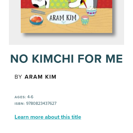
NO KIMCHI FOR ME
BY
ARAM KIM
4-6
AGES:
9780823437627
ISBN:
Learn more about this title