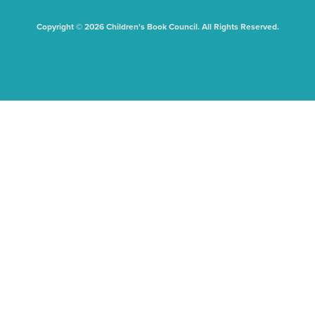
Copyright © 2026 Children's Book Council. All Rights Reserved.