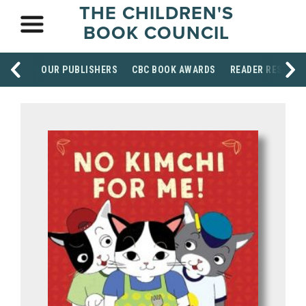
THE CHILDREN'S
BOOK COUNCIL
OUR PUBLISHERS
CBC BOOK AWARDS
READER RESOUR