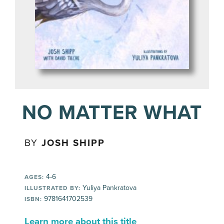
NO MATTER WHAT
BY
JOSH SHIPP
4-6
AGES:
Yuliya Pankratova
ILLUSTRATED BY:
9781641702539
ISBN:
Learn more about this title