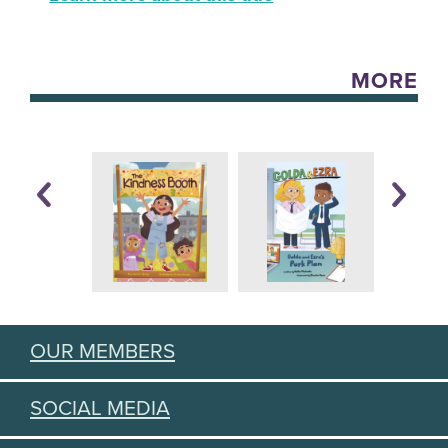
MORE
OUR MEMBERS
SOCIAL MEDIA