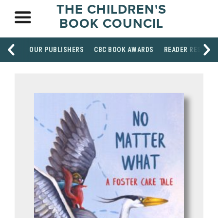
THE CHILDREN'S
BOOK COUNCIL
OUR PUBLISHERS
CBC BOOK AWARDS
READER RESOUR