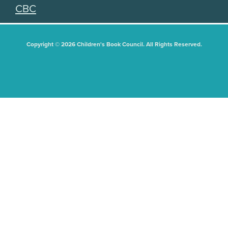
CBC
Copyright © 2026 Children's Book Council. All Rights Reserved.