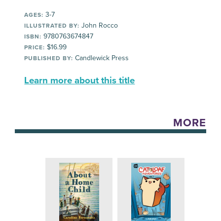
3-7
AGES:
John Rocco
ILLUSTRATED BY:
9780763674847
ISBN:
$16.99
PRICE:
Candlewick Press
PUBLISHED BY:
Learn more about this title
MORE