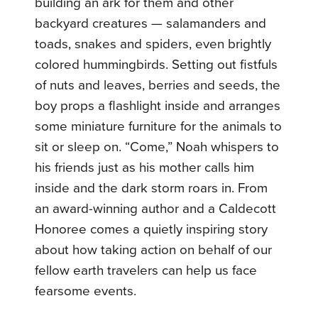
building an ark for them and other
backyard creatures — salamanders and
toads, snakes and spiders, even brightly
colored hummingbirds. Setting out fistfuls
of nuts and leaves, berries and seeds, the
boy props a flashlight inside and arranges
some miniature furniture for the animals to
sit or sleep on. “Come,” Noah whispers to
his friends just as his mother calls him
inside and the dark storm roars in. From
an award-winning author and a Caldecott
Honoree comes a quietly inspiring story
about how taking action on behalf of our
fellow earth travelers can help us face
fearsome events.