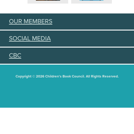
OUR MEMBERS
SOCIAL MEDIA
CBC
Copyright © 2026 Children's Book Council. All Rights Reserved.