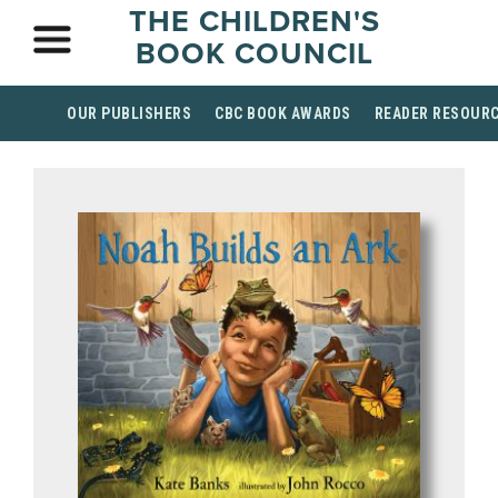
THE CHILDREN'S
BOOK COUNCIL
OUR PUBLISHERS
CBC BOOK AWARDS
READER RESOUR