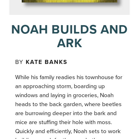
NOAH BUILDS AND
ARK
BY
KATE BANKS
While his family readies his townhouse for
an approaching storm, boarding up
windows and laying in groceries, Noah
heads to the back garden, where beetles
are burrowing deeper into the bark and
mice are stuffing their hole with moss.
Quickly and efficiently, Noah sets to work