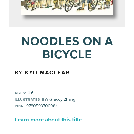
NOODLES ON A
BICYCLE
BY
KYO MACLEAR
4-6
AGES:
Gracey Zhang
ILLUSTRATED BY:
9780593706084
ISBN:
Learn more about this title