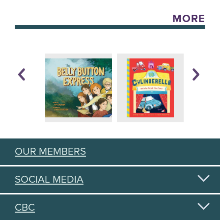
MORE
OUR MEMBERS
SOCIAL MEDIA
CBC