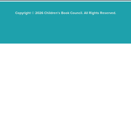
Copyright © 2026 Children's Book Council. All Rights Reserved.