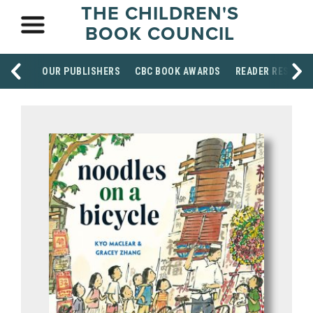
THE CHILDREN'S
BOOK COUNCIL
OUR PUBLISHERS
CBC BOOK AWARDS
READER RESOUR