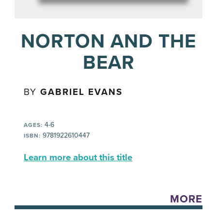
NORTON AND THE
BEAR
BY
GABRIEL EVANS
4-6
AGES:
9781922610447
ISBN:
Learn more about this title
MORE