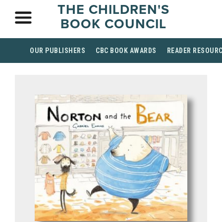
THE CHILDREN'S
BOOK COUNCIL
OUR PUBLISHERS
CBC BOOK AWARDS
READER RESOUR