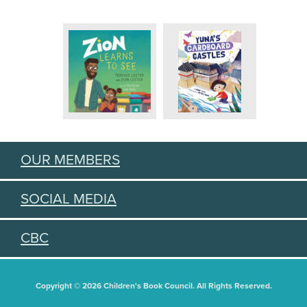
OUR MEMBERS
SOCIAL MEDIA
CBC
Copyright © 2026 Children's Book Council. All Rights Reserved.