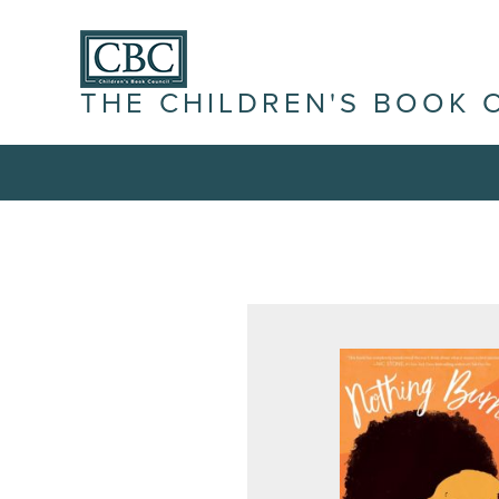
THE CHILDREN'S BOOK 