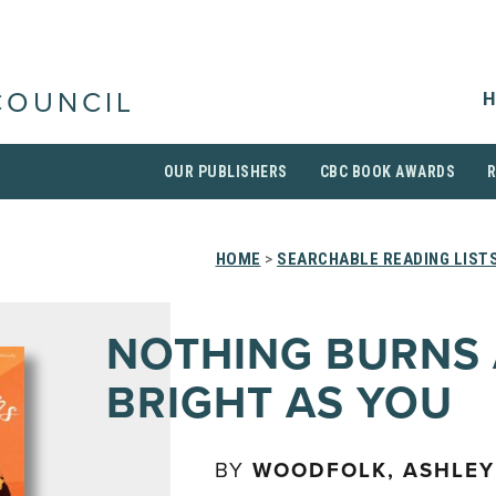
H
COUNCIL
OUR PUBLISHERS
CBC BOOK AWARDS
HOME
>
SEARCHABLE READING LIST
NOTHING BURNS 
BRIGHT AS YOU
BY
WOODFOLK, ASHLEY