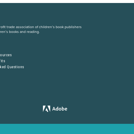
fit trade association of children’s book publishers
dren’s books and reading.
S
sources
its
sked Questions