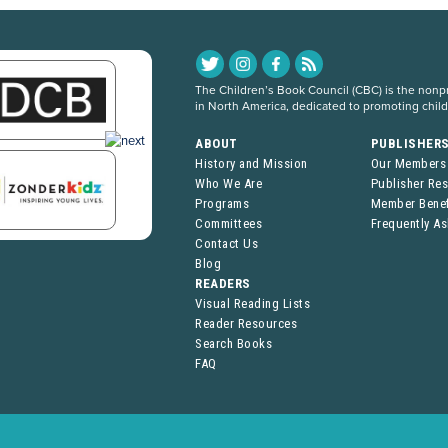
The Children’s Book Council (CBC) is the nonpro
in North America, dedicated to promoting chil
ABOUT
PUBLISHER
History and Mission
Our Members
Who We Are
Publisher Re
Programs
Member Benef
Committees
Frequently A
Contact Us
Blog
READERS
Visual Reading Lists
Reader Resources
Search Books
FAQ