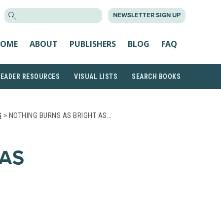
SEARCH
NEWSLETTER SIGN UP
FOR:
OME
ABOUT
PUBLISHERS
BLOG
FAQ
READER RESOURCES
VISUAL LISTS
SEARCH BOOKS
S
> NOTHING BURNS AS BRIGHT AS…
AS