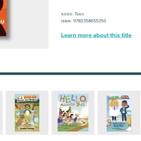
Teen
AGES:
9780358655350
ISBN:
Learn more about this title