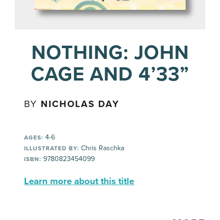
NOTHING: JOHN
CAGE AND 4’33”
BY
NICHOLAS DAY
4-6
AGES:
Chris Raschka
ILLUSTRATED BY:
9780823454099
ISBN:
Learn more about this title