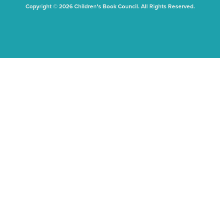
Copyright © 2026 Children's Book Council. All Rights Reserved.