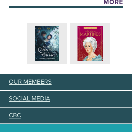
MORE
OUR MEMBERS
SOCIAL MEDIA
CBC