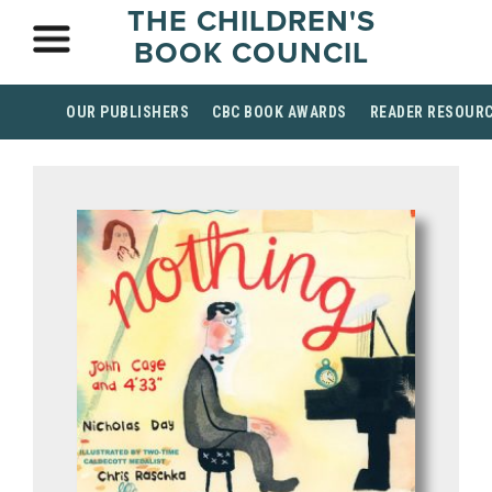
THE CHILDREN'S
BOOK COUNCIL
OUR PUBLISHERS
CBC BOOK AWARDS
READER RESOUR