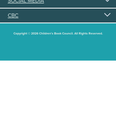
SOCIAL MEDIA
CBC
Copyright © 2026 Children's Book Council. All Rights Reserved.