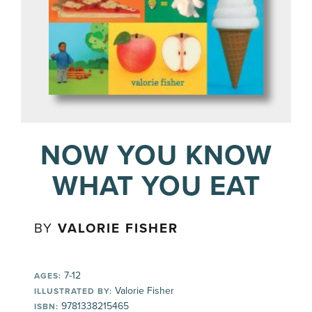
NOW YOU KNOW
WHAT YOU EAT
BY
VALORIE FISHER
7-12
AGES:
Valorie Fisher
ILLUSTRATED BY:
9781338215465
ISBN: