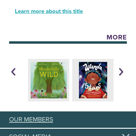
Learn more about this title
MORE
OUR MEMBERS