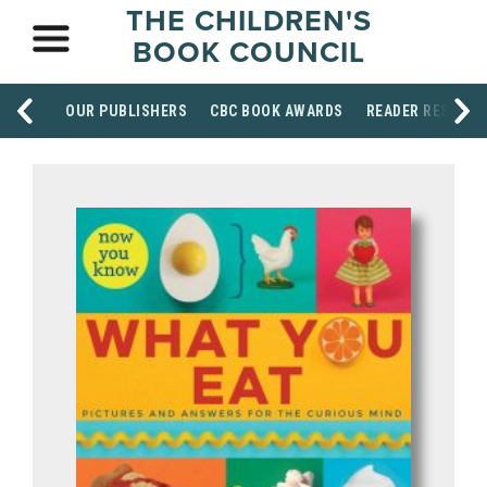
THE CHILDREN'S
BOOK COUNCIL
OUR PUBLISHERS
CBC BOOK AWARDS
READER RESOUR