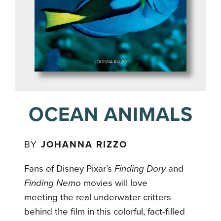
OCEAN ANIMALS
BY
JOHANNA RIZZO
Fans of Disney Pixar’s
Finding Dory
and
Finding Nemo
movies will love
meeting the real underwater critters
behind the film in this colorful, fact-filled