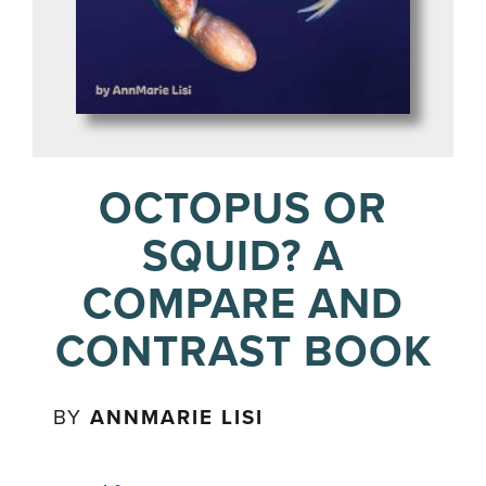
OCTOPUS OR
SQUID? A
COMPARE AND
CONTRAST BOOK
BY
ANNMARIE LISI