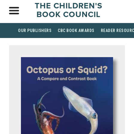
THE CHILDREN'S
BOOK COUNCIL
OUR PUBLISHERS
CBC BOOK AWARDS
READER RESOUR