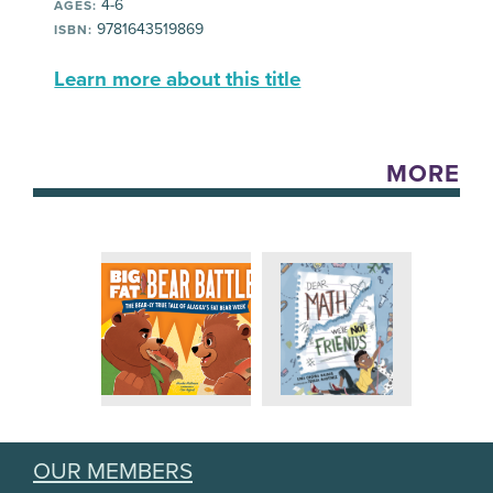
4-6
AGES:
9781643519869
ISBN:
Learn more about this title
MORE
OUR MEMBERS