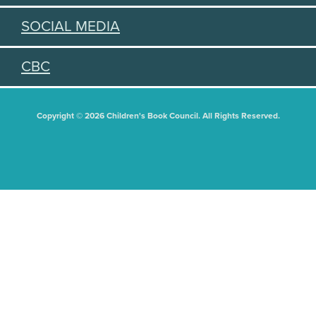
SOCIAL MEDIA
CBC
Copyright © 2026 Children's Book Council. All Rights Reserved.