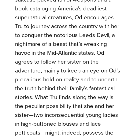
book cataloging America’s deadliest
supernatural creatures, Od encourages
Tru to journey across the country with her
to conquer the notorious Leeds Devil, a
nightmare of a beast that’s wreaking
havoc in the Mid-Atlantic states. Od
agrees to follow her sister on the
adventure, mainly to keep an eye on Od’s
precarious hold on reality and to unearth
the truth behind their family’s fantastical
stories. What Tru finds along the way is
the peculiar possibility that she and her
sister—two inconsequential young ladies
in high-buttoned blouses and lace
petticoats—might, indeed, possess the