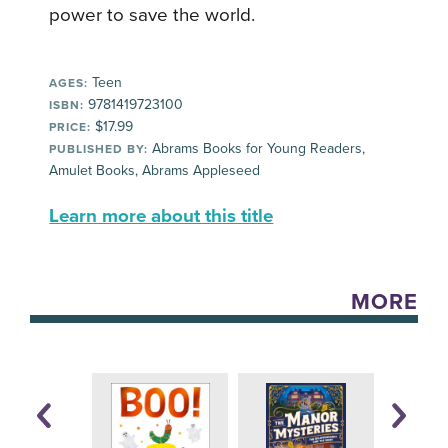
power to save the world.
Teen
AGES:
9781419723100
ISBN:
$17.99
PRICE:
Abrams Books for Young Readers,
PUBLISHED BY:
Amulet Books, Abrams Appleseed
Learn more about this title
MORE