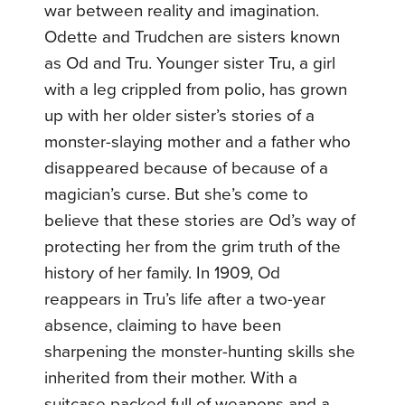
war between reality and imagination.
Odette and Trudchen are sisters known
as Od and Tru. Younger sister Tru, a girl
with a leg crippled from polio, has grown
up with her older sister’s stories of a
monster-slaying mother and a father who
disappeared because of because of a
magician’s curse. But she’s come to
believe that these stories are Od’s way of
protecting her from the grim truth of the
history of her family.
In 1909, Od
reappears in Tru’s life after a two-year
absence, claiming to have been
sharpening the monster-hunting skills she
inherited from their mother. With a
suitcase packed full of weapons and a