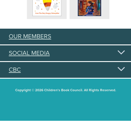
OUR MEMBERS
SOCIAL MEDIA
CBC
Copyright © 2026 Children's Book Council. All Rights Reserved.