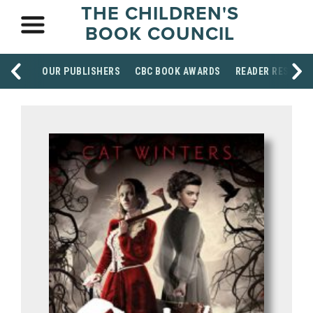
THE CHILDREN'S
BOOK COUNCIL
OUR PUBLISHERS
CBC BOOK AWARDS
READER RESOUR