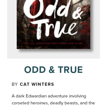
ODD & TRUE
BY
CAT WINTERS
A dark Edwardian adventure involving
corseted heroines, deadly beasts, and the