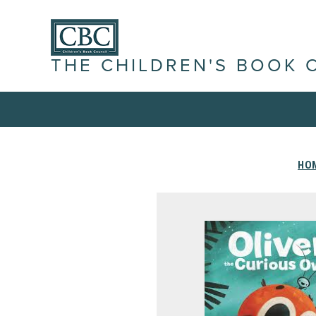
THE CHILDREN'S BOOK 
HO