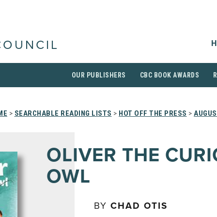
H
COUNCIL
OUR PUBLISHERS
CBC BOOK AWARDS
ME
>
SEARCHABLE READING LISTS
>
HOT OFF THE PRESS
>
AUGUS
OLIVER THE CUR
OWL
BY
CHAD OTIS