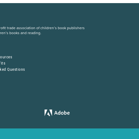
fit trade association of children’s book publishers
dren’s books and reading.
S
sources
its
sked Questions