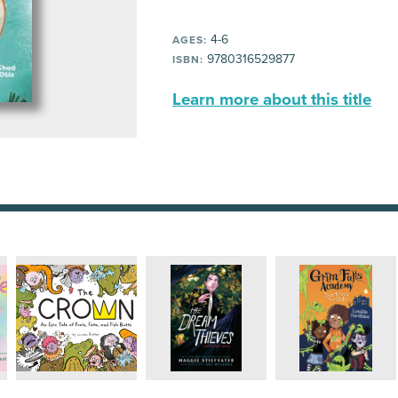
4-6
AGES:
9780316529877
ISBN:
Learn more about this title