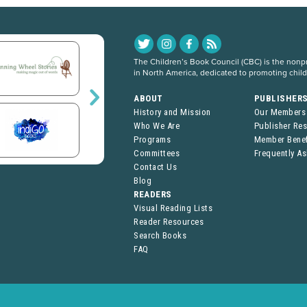
The Children’s Book Council (CBC) is the nonpro
in North America, dedicated to promoting chil
ABOUT
PUBLISHER
History and Mission
Our Members
Who We Are
Publisher Re
Programs
Member Benef
Committees
Frequently A
Contact Us
Blog
READERS
Visual Reading Lists
Reader Resources
Search Books
FAQ