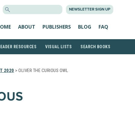
SEARCH
NEWSLETTER SIGN UP
FOR:
OME
ABOUT
PUBLISHERS
BLOG
FAQ
READER RESOURCES
VISUAL LISTS
SEARCH BOOKS
T 2020
> OLIVER THE CURIOUS OWL
IOUS