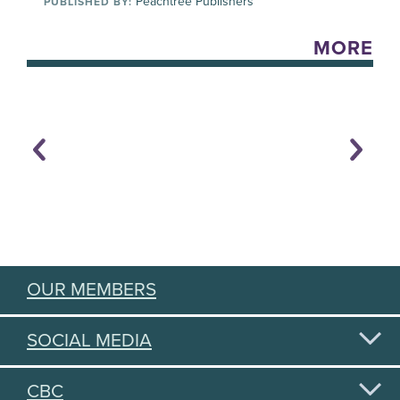
Peachtree Publishers
PUBLISHED BY:
MORE
OUR MEMBERS
SOCIAL MEDIA
CBC