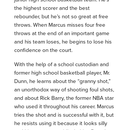
the highest scorer and the best
rebounder, but he’s not so great at free
throws. When Marcus misses four free
throws at the end of an important game
and his team loses, he begins to lose his
confidence on the court.
With the help of a school custodian and
former high school basketball player, Mr.
Dunn, he learns about the “granny shot,”
an unorthodox way of shooting foul shots,
and about Rick Barry, the former NBA star
who used it throughout his career. Marcus
tries the shot and is successful with it, but
he resists using it because it looks silly