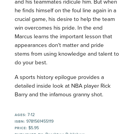
and his teammates ridicule him. But when
he finds himself on the foul line again in a
crucial game, his desire to help the team
win overcomes his pride. In the end
Marcus learns the important lesson that
appearances don’t matter and pride
stems from using knowledge and talent to
do your best.
A sports history epilogue provides a
detailed inside look at NBA player Rick
Barry and the infamous granny shot.
7-12
AGES:
9781561455119
ISBN:
$5.95
PRICE: