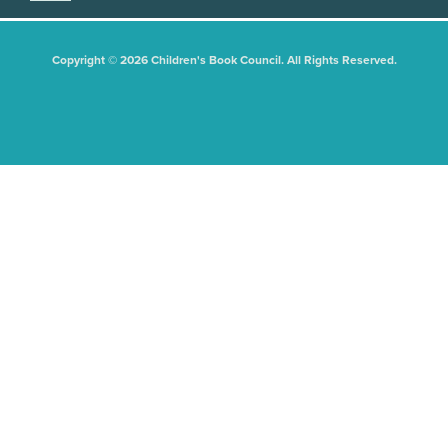
Copyright © 2026 Children's Book Council. All Rights Reserved.