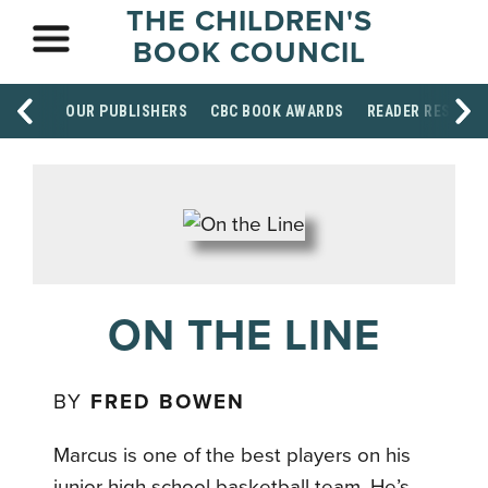
THE CHILDREN'S
BOOK COUNCIL
OUR PUBLISHERS
CBC BOOK AWARDS
READER RESOUR
ON THE LINE
BY
FRED BOWEN
Marcus is one of the best players on his
junior high school basketball team. He’s