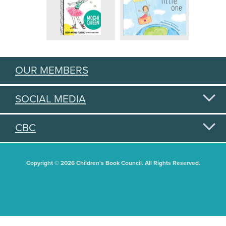
OUR MEMBERS
SOCIAL MEDIA
CBC
Copyright © 2026 Children's Book Council. All Rights Reserved.