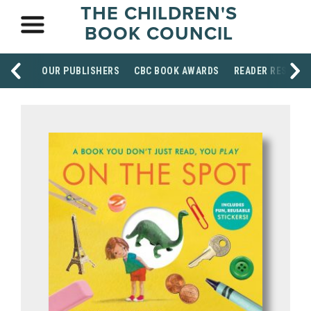
THE CHILDREN'S
BOOK COUNCIL
OUR PUBLISHERS
CBC BOOK AWARDS
READER RESOUR