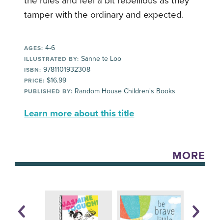
the rules and feel a bit rebellious as they
tamper with the ordinary and expected.
4-6
AGES:
Sanne te Loo
ILLUSTRATED BY:
9781101932308
ISBN:
$16.99
PRICE:
Random House Children's Books
PUBLISHED BY:
Learn more about this title
MORE