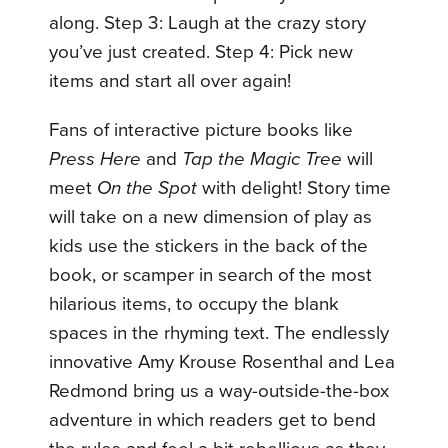
along. Step 3: Laugh at the crazy story
you’ve just created. Step 4: Pick new
items and start all over again!
Fans of interactive picture books like
Press Here
and
Tap the Magic Tree
will
meet
On the Spot
with delight! Story time
will take on a new dimension of play as
kids use the stickers in the back of the
book, or scamper in search of the most
hilarious items, to occupy the blank
spaces in the rhyming text. The endlessly
innovative Amy Krouse Rosenthal and Lea
Redmond bring us a way-outside-the-box
adventure in which readers get to bend