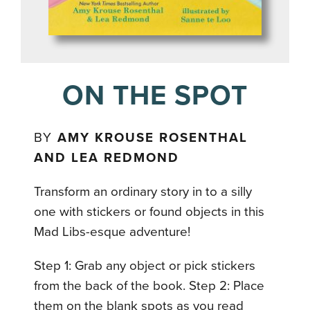
ON THE SPOT
BY
AMY KROUSE ROSENTHAL
AND LEA REDMOND
Transform an ordinary story in to a silly
one with stickers or found objects in this
Mad Libs-esque adventure!
Step 1: Grab any object or pick stickers
from the back of the book. Step 2: Place
them on the blank spots as you read